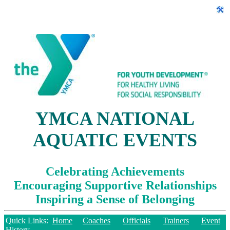
YMCA NATIONAL
AQUATIC EVENTS
Celebrating Achievements
Encouraging Supportive Relationships
Inspiring a Sense of Belonging
Quick Links:
Home
Coaches
Officials
Trainers
Event
History