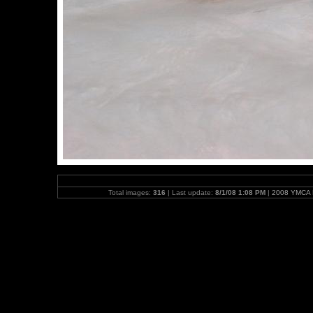
Total images:
316
| Last update:
8/1/08 1:08 PM
|
2008 YMCA N