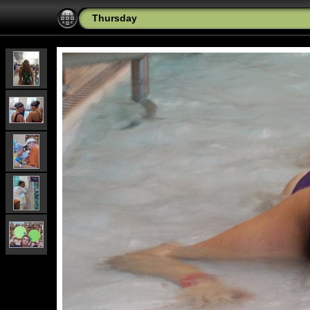
Thursday