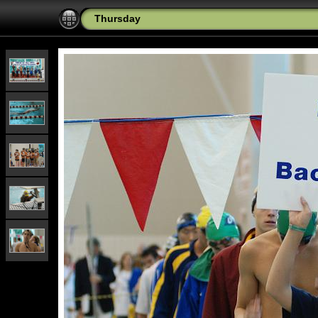
Thursday