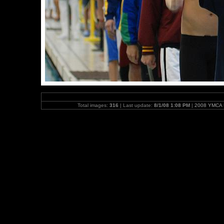
Total images:
316
| Last update:
8/1/08 1:08 PM
|
2008 YMCA N