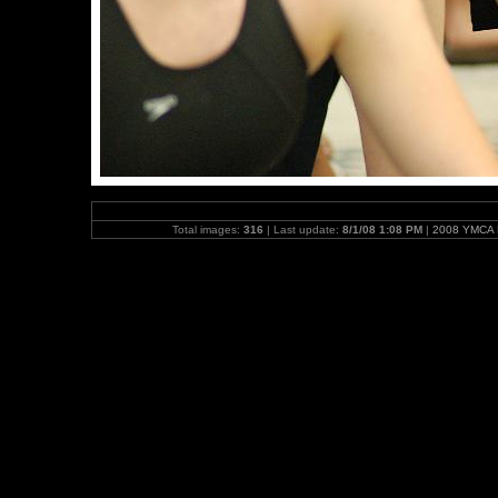
Total images:
316
| Last update:
8/1/08 1:08 PM
|
2008 YMCA N