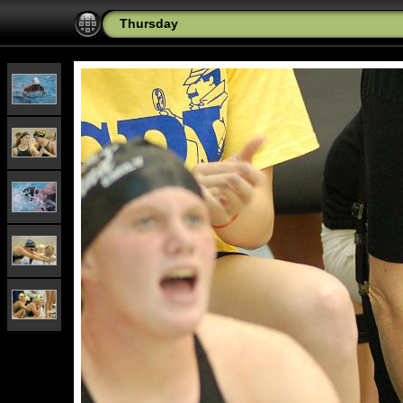
Thursday