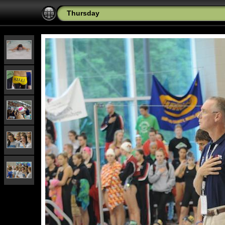
Thursday