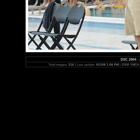
DSC 2904 - 
Total images:
316
| Last update:
8/1/08 1:08 PM
|
2008 YMCA N