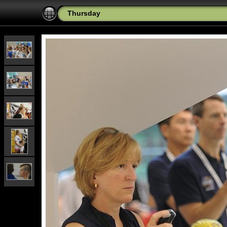
Thursday