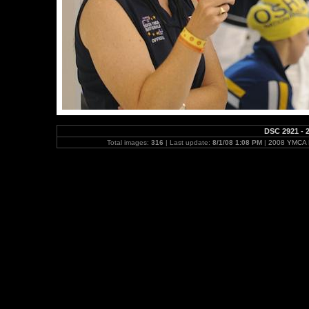
DSC 2921 - 2
Total images:
316
| Last update:
8/1/08 1:08 PM
|
2008 YMCA N