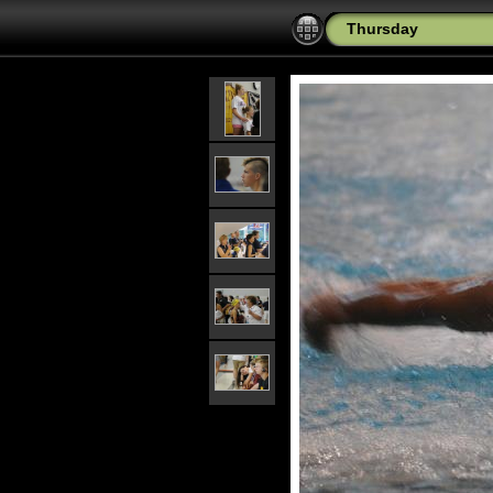
Thursday