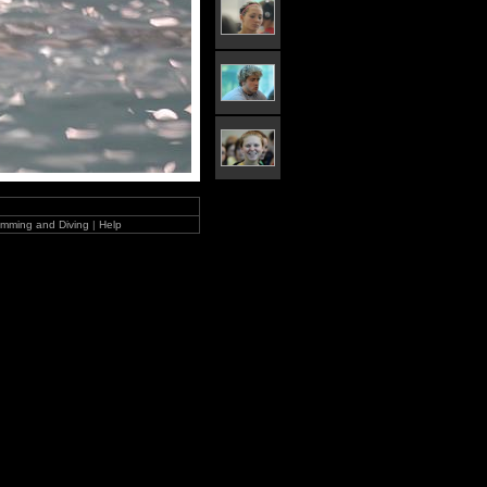
mming and Diving
|
Help