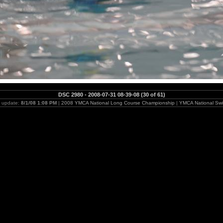
DSC 2980 - 2008-07-31 08-39-08 (30 of 61)
t update:
8/1/08 1:08 PM
|
2008 YMCA National Long Course Championship
|
YMCA National Swi