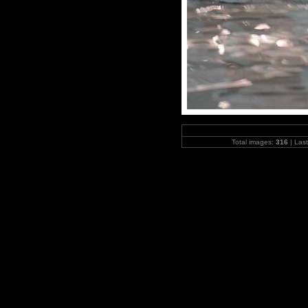
Total images:
316
| Las