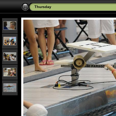
Thursday