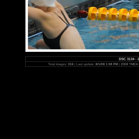
DSC 3134 - 2
Total images:
316
| Last update:
8/1/08 1:08 PM
|
2008 YMCA N