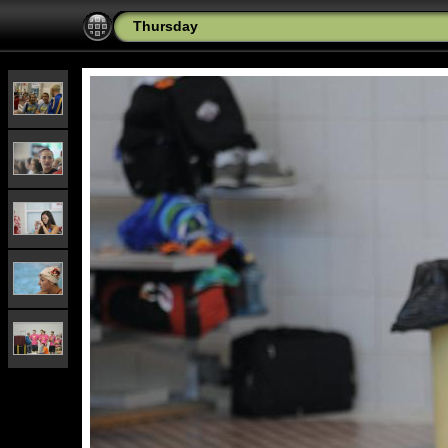
Thursday