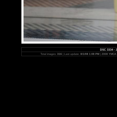
DSC 3334 - 2
Total images:
316
| Last update:
8/1/08 1:08 PM
|
2008 YMCA N