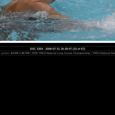
DSC 3354 - 2008-07-31 18-28-07 (15 of 67)
t update:
8/1/08 1:08 PM
|
2008 YMCA National Long Course Championship
|
YMCA National Swi