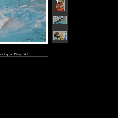
mming and Diving
|
Help