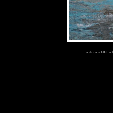
Total images:
316
| Las