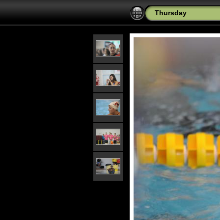
Thursday