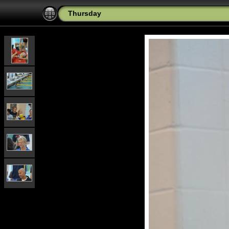
Thursday