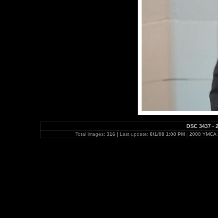
DSC 3437 - 2
Total images:
316
| Last update:
8/1/08 1:08 PM
|
2008 YMCA N