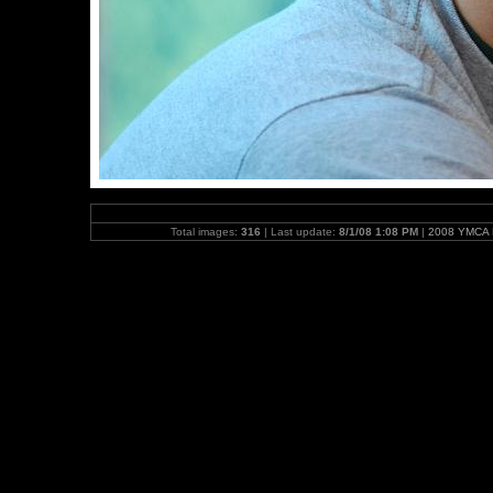
Total images:
316
| Last update:
8/1/08 1:08 PM
|
2008 YMCA N