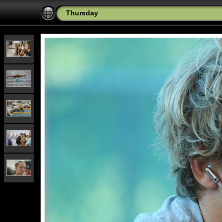
Thursday