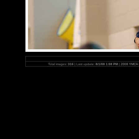
Total images:
316
| Last update:
8/1/08 1:08 PM
|
2008 YMCA N