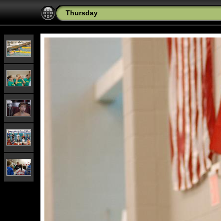
Thursday