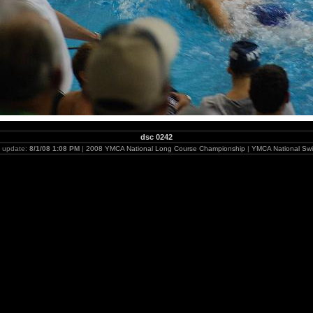
dsc 0242
t update:
8/1/08 1:08 PM
|
2008 YMCA National Long Course Championship
|
YMCA National Swi