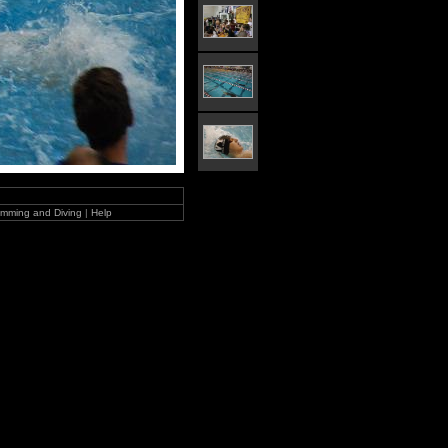
mming and Diving
|
Help