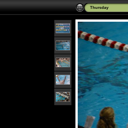
Thursday