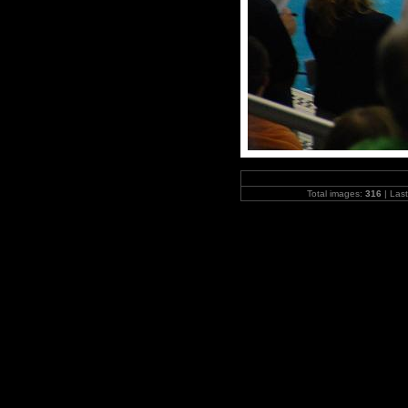
Total images:
316
| Las