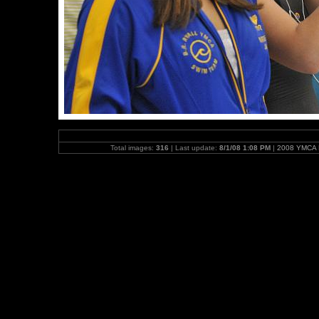
Total images:
316
| Last update:
8/1/08 1:08 PM
|
2008 YMCA N