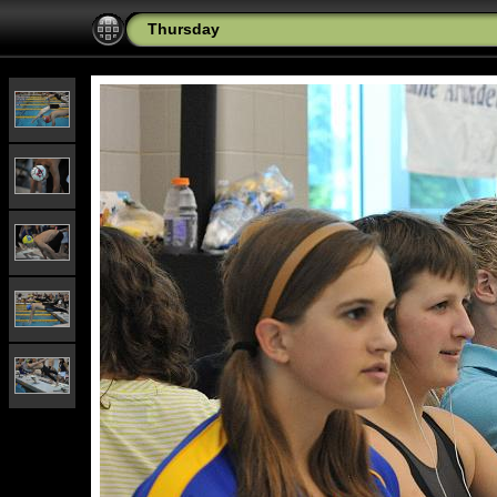
Thursday