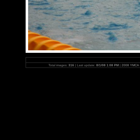
Total images:
316
| Last update:
8/1/08 1:08 PM
|
2008 YMCA N