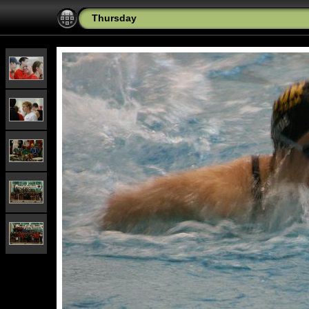
Thursday