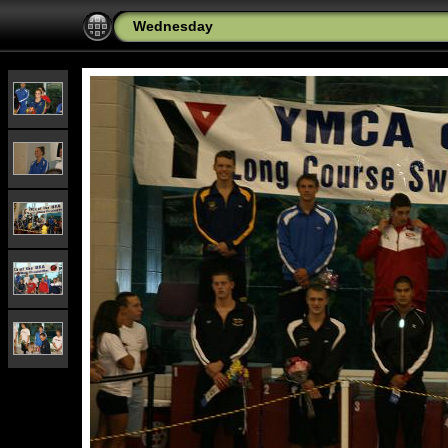
Wednesday