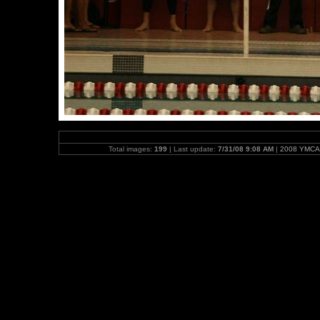
Total images:
199
| Last update:
7/31/08 9:08 AM
|
2008 YMCA 