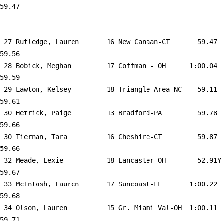
59.47  

 -------------------------------------------------------
----------

 27 
Rutledge, Lauren       16 New Canaan-CT    
   59.47      
59.56  

 28 
Bobick, Meghan         17 Coffman - OH     
 1:00.04      
59.59  

 29 
Lawton, Kelsey         18 Triangle Area-NC 
   59.11      
59.61  

 30 
Hetrick, Paige         13 Bradford-PA      
   59.78      
59.66  

 30 
Tiernan, Tara          16 Cheshire-CT      
   59.87      
59.66  

 32 
Meade, Lexie           18 Lancaster-OH     
   52.91Y     
59.67  

 33 
McIntosh, Lauren       17 Suncoast-FL      
 1:00.22      
59.68  

 34 
Olson, Lauren          15 Gr. Miami Val-OH 
 1:00.11      
59.71  
