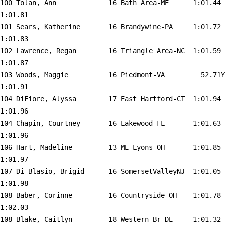
100 
Tolan, Ann             16 Bath Area-ME     
 1:01.44    
1:01.81  

101 
Sears, Katherine       16 Brandywine-PA    
 1:01.72    
1:01.83  

102 
Lawrence, Regan        16 Triangle Area-NC 
 1:01.59    
1:01.87  

103 
Woods, Maggie          16 Piedmont-VA      
   52.71Y   
1:01.91  

104 
DiFiore, Alyssa        17 East Hartford-CT 
 1:01.94    
1:01.96  

104 
Chapin, Courtney       16 Lakewood-FL      
 1:01.63    
1:01.96  

106 
Hart, Madeline         13 ME Lyons-OH      
 1:01.85    
1:01.97  

107 
Di Blasio, Brigid      16 SomersetValleyNJ 
 1:01.05    
1:01.98  

108 
Baber, Corinne         16 Countryside-OH   
 1:01.78    
1:02.03  

108 
Blake, Caitlyn         18 Western Br-DE    
 1:01.32    