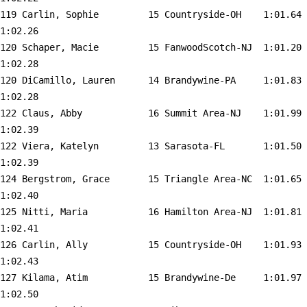
119 
Carlin, Sophie         15 Countryside-OH   
 1:01.64    
1:02.26  

120 
Schaper, Macie         15 FanwoodScotch-NJ 
 1:01.20    
1:02.28  

120 
DiCamillo, Lauren      14 Brandywine-PA    
 1:01.83    
1:02.28  

122 
Claus, Abby            16 Summit Area-NJ   
 1:01.99    
1:02.39  

122 
Viera, Katelyn         13 Sarasota-FL      
 1:01.50    
1:02.39  

124 
Bergstrom, Grace       15 Triangle Area-NC 
 1:01.65    
1:02.40  

125 
Nitti, Maria           16 Hamilton Area-NJ 
 1:01.81    
1:02.41  

126 
Carlin, Ally           15 Countryside-OH   
 1:01.93    
1:02.43  

127 
Kilama, Atim           15 Brandywine-De    
 1:01.97    
1:02.50  
