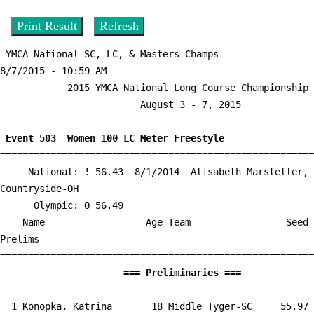
 YMCA National SC, LC, & Masters Champs          
8/7/2015 - 10:59 AM

            2015 YMCA National Long Course Championship             

                         August 3 - 7, 2015                         

 Event 503  Women 100 LC Meter Freestyle

========================================================
     National: ! 56.43  8/1/2014  Alisabeth Marsteller, 
Countryside-OH

      Olympic: O 56.49

    Name                  Age Team                 Seed    
Prelims        

                      === Preliminari
  1 
Konopka, Katrina       18 Middle Tyger-SC  
   55.97      