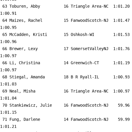
 63 
Toburen, Abby          16 Triangle Area-NC 
 1:01.20    
1:00.91  

 64 
Maizes, Rachel         15 FanwoodScotch-NJ 
 1:01.47    
1:00.95  

 65 
McCadden, Kristi       15 Oshkosh-WI       
 1:01.53    
1:00.96  

 66 
Brewer, Lexy           17 SomersetValleyNJ 
 1:01.76    
1:00.97  

 66 
Li, Christina          14 Greenwich-CT     
 1:01.19    
1:00.97  

 68 
Stiegal, Amanda        18 B R Ryall-IL     
 1:00.93    
1:01.03  

 69 
Neal, Misha            16 Triangle Area-NC 
 1:00.97    
1:01.04  

 70 
Stankiewicz, Julie     16 FanwoodScotch-NJ 
   59.96    
1:01.15  

 71 
Fung, Darlene          14 FanwoodScotch-NJ 
   59.99    
1:01.21  
