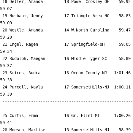
 18 
Deller, Amanda         18 Powel Crosley-OH 
   59.92      
59.07  

 19 
Nusbaum, Jenny         17 Triangle Area-NC 
   58.83      
59.09  

 20 
Westle, Amanda         14 W.North Carolina 
   59.47      
59.20  

 21 
Engel, Ragen           17 Springfield-OH   
   59.05      
59.34  

 22 
Rudolph, Maegan        16 Middle Tyger-SC  
   58.89      
59.37  

 23 
Smires, Audra          16 Ocean County-NJ  
 1:01.46      
59.38  

 24 
Purcell, Kayla         17 SomersetHills-NJ 
 1:00.11      
59.39  

 -------------------------------------------------------
----------

 25 
Curtis, Emma           16 Gr. Flint-MI     
 1:00.26      
59.41  

 26 
Moesch, Marlise        15 SomersetHills-NJ 
   58.39      