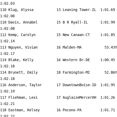
1:02.03  

110 
Klug, Alyssa           13 Leaning Tower-IL 
 1:01.69    
1:02.08  

110 
Davis, Annabel         15 B R Ryall-IL     
 1:01.99    
1:02.08  

112 
Kemp, Carolyn          15 New Canaan-CT    
 1:01.85    
1:02.14  

113 
Nguyen, Vivian         16 Malden-MA        
   53.43Y   
1:02.17  

114 
Blake, Kelly           16 Western Br-DE    
 1:00.45    
1:02.18  

114 
Brunett, Emily         18 Farmington-MI    
   52.86Y   
1:02.18  

116 
Anderson, Taylor       17 DowntownBoise-ID 
 1:01.95    
1:02.19  

117 
Fliehman, Lexi         17 AuglaizeMercerOH 
 1:01.26    
1:02.21  

118 
Eastman, Kelsey        16 Pocono-PA        
 1:01.71    
1:02.22  
