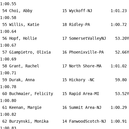
1:00.55  

 54 
Choi, Abby             15 Wyckoff-NJ       
 1:01.23    
1:00.58  

 55 
Willis, Katie          18 Ridley-PA        
 1:00.72    
1:00.64  

 56 
Hopf, Hollie           17 SomersetValleyNJ 
   53.20Y   
1:00.67  

 57 
Giampietro, Olivia     16 Phoenixville-PA  
   52.66Y   
1:00.69  

 58 
Grant, Rachel          17 North Shore-MA   
 1:01.02    
1:00.71  

 59 
Durak, Anna            15 Hickory -NC      
   59.80    
1:00.78  

 60 
Buchmaier, Felicity    15 Rapid Area-MI    
   53.52Y   
1:00.80  

 61 
Keenan, Margie         16 Summit Area-NJ   
 1:00.29    
1:00.82  

 62 
Burzynski, Monika      14 FanwoodScotch-NJ 
 1:00.91    
1:00.83  
