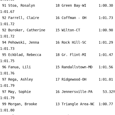
 91 
Stoa, Rosalyn          18 Green Bay-WI     
 1:00.30    
1:01.67  

 92 
Farrell, Claire        16 Coffman - OH     
 1:01.73    
1:01.72  

 92 
Buroker, Catherine     15 Wilton-CT        
 1:00.90    
1:01.72  

 94 
Pehowski, Jenna        16 Rock Hill-SC     
 1:01.29    
1:01.73  

 95 
Eckblad, Rebecca       18 Gr. Flint-MI     
 1:01.47    
1:01.75  

 96 
Fanua, Lili            15 Randallstown-MD  
 1:01.56    
1:01.76  

 97 
Rega, Ashley           17 Ridgewood-OH     
 1:01.01    
1:01.79  

 97 
May, Sophie            16 Jennersville-PA  
   53.32Y   
1:01.79  

 99 
Morgan, Brooke         13 Triangle Area-NC 
 1:00.77    
1:01.80  
