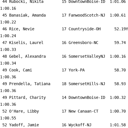
 44 
Rubocki, Nikita        15 DowntownBoise-ID 
 1:01.06    
1:00.16  

 45 
Banasiak, Amanda       17 FanwoodScotch-NJ 
 1:00.61    
1:00.22  

 46 
Rice, Nevie            17 Countryside-OH   
   52.19Y   
1:00.24  

 47 
Kiselis, Laurel        16 Greensboro-NC    
   59.74    
1:00.33  

 48 
Gebel, Alexandra       16 SomersetValleyNJ 
 1:00.16    
1:00.34  

 49 
Cook, Cami             17 York-PA          
   58.70    
1:00.36  

 49 
Prendella, Tatiana     18 SomersetHills-NJ 
   58.93    
1:00.36  

 49 
Pittard, Charity       14 DowntownBoise-ID 
 1:00.32    
1:00.36  

 52 
O'Hare, Libby          17 New Canaan-CT    
 1:00.70    
1:00.55  

 52 
Yadoff, Jamie          16 Wyckoff-NJ       
 1:01.58    