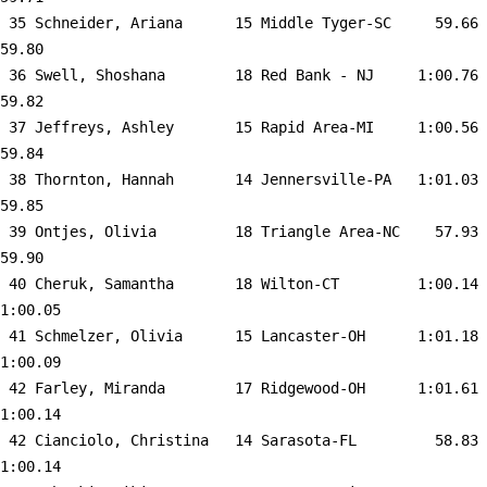
 35 
Schneider, Ariana      15 Middle Tyger-SC  
   59.66      
59.80  

 36 
Swell, Shoshana        18 Red Bank - NJ    
 1:00.76      
59.82  

 37 
Jeffreys, Ashley       15 Rapid Area-MI    
 1:00.56      
59.84  

 38 
Thornton, Hannah       14 Jennersville-PA  
 1:01.03      
59.85  

 39 
Ontjes, Olivia         18 Triangle Area-NC 
   57.93      
59.90  

 40 
Cheruk, Samantha       18 Wilton-CT        
 1:00.14    
1:00.05  

 41 
Schmelzer, Olivia      15 Lancaster-OH     
 1:01.18    
1:00.09  

 42 
Farley, Miranda        17 Ridgewood-OH     
 1:01.61    
1:00.14  

 42 
Cianciolo, Christina   14 Sarasota-FL      
   58.83    
1:00.14  
