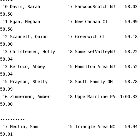
 10 
Davis, Sarah           17 FanwoodScotch-NJ 
   58.03      
58.56  

 11 
Egan, Meghan           17 New Canaan-CT    
   59.99      
58.58  

 12 
Scannell, Quinn        17 Greenwich-CT     
   59.18      
58.90  

 13 
Christensen, Holly     18 SomersetValleyNJ 
   58.22      
58.94  

 13 
Berloco, Abbey         15 Hamilton Area-NJ 
   58.52      
58.94  

 15 
Prayson, Shelly        18 South Family-OH  
   58.78      
58.99  

 16 
Zimmerman, Amber       18 UpperMainLine-PA 
 1:00.33      
59.00  

 -------------------------------------------------------
----------

 17 
Medlin, Sam            15 Triangle Area-NC 
   59.94      
59.01  
