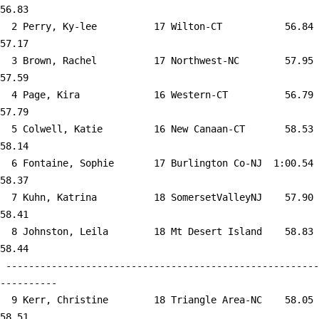
56.83  

  2 
Perry, Ky-lee          17 Wilton-CT        
   56.84      
57.17  

  3 
Brown, Rachel          17 Northwest-NC     
   57.95      
57.59  

  4 
Page, Kira             16 Western-CT       
   56.79      
57.79  

  5 
Colwell, Katie         16 New Canaan-CT    
   58.53      
58.14  

  6 
Fontaine, Sophie       17 Burlington Co-NJ 
 1:00.54      
58.37  

  7 
Kuhn, Katrina          18 SomersetValleyNJ 
   57.90      
58.41  

  8 
Johnston, Leila        18 Mt Desert Island 
   58.83      
58.44  

 -------------------------------------------------------
----------

  9 
Kerr, Christine        18 Triangle Area-NC 
   58.05      
58.51  
