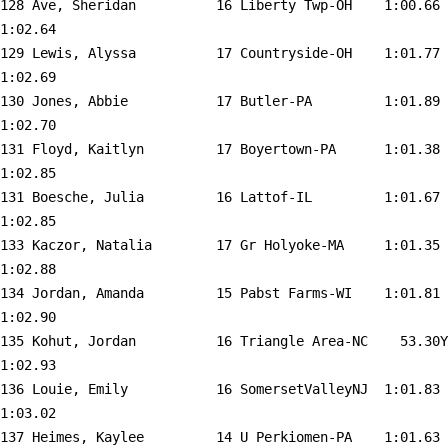
128 
Ave, Sheridan          16 Liberty Twp-OH   
 1:00.66    
1:02.64  

129 
Lewis, Alyssa          17 Countryside-OH   
 1:01.77    
1:02.69  

130 
Jones, Abbie           17 Butler-PA        
 1:01.89    
1:02.70  

131 
Floyd, Kaitlyn         17 Boyertown-PA     
 1:01.38    
1:02.85  

131 
Boesche, Julia         16 Lattof-IL        
 1:01.67    
1:02.85  

133 
Kaczor, Natalia        17 Gr Holyoke-MA    
 1:01.35    
1:02.88  

134 
Jordan, Amanda         15 Pabst Farms-WI   
 1:01.81    
1:02.90  

135 
Kohut, Jordan          16 Triangle Area-NC 
   53.30Y   
1:02.93  

136 
Louie, Emily           16 SomersetValleyNJ 
 1:01.83    
1:03.02  

137 
Heimes, Kaylee         14 U Perkiomen-PA   
 1:01.63    