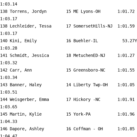
1:03.14  

138 
Torrens, Jordyn        15 ME Lyons-OH      
 1:01.72    
1:03.17  

138 
Lechleider, Tessa      17 SomersetHills-NJ 
 1:01.59    
1:03.17  

140 
Kini, Emily            16 Buehler-IL       
   53.27Y   
1:03.28  

141 
Schmidt, Jessica       18 MetuchenED-NJ    
 1:01.27    
1:03.32  

142 
Carr, Ann              15 Greensboro-NC    
 1:01.55    
1:03.34  

143 
Banner, Haley          14 Liberty Twp-OH   
 1:01.05    
1:03.51  

144 
Weisgerber, Emma       17 Hickory -NC      
 1:01.91    
1:03.65  

145 
Martin, Kylie          15 York-PA          
 1:01.96    
1:04.33  

146 
Dapore, Ashley         16 Coffman - OH     
 1:01.85    
1:04.47  
