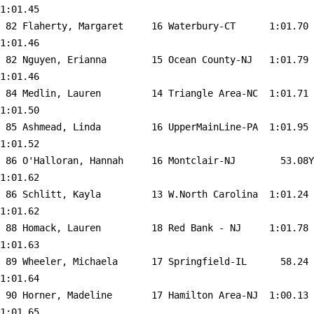
1:01.45  

 82 
Flaherty, Margaret     16 Waterbury-CT     
 1:01.70    
1:01.46  

 82 
Nguyen, Erianna        15 Ocean County-NJ  
 1:01.79    
1:01.46  

 84 
Medlin, Lauren         14 Triangle Area-NC 
 1:01.71    
1:01.50  

 85 
Ashmead, Linda         16 UpperMainLine-PA 
 1:01.95    
1:01.52  

 86 
O'Halloran, Hannah     16 Montclair-NJ     
   53.08Y   
1:01.62  

 86 
Schlitt, Kayla         13 W.North Carolina 
 1:01.24    
1:01.62  

 88 
Homack, Lauren         18 Red Bank - NJ    
 1:01.78    
1:01.63  

 89 
Wheeler, Michaela      17 Springfield-IL   
   58.24    
1:01.64  

 90 
Horner, Madeline       17 Hamilton Area-NJ 
 1:00.13    
1:01.65  
