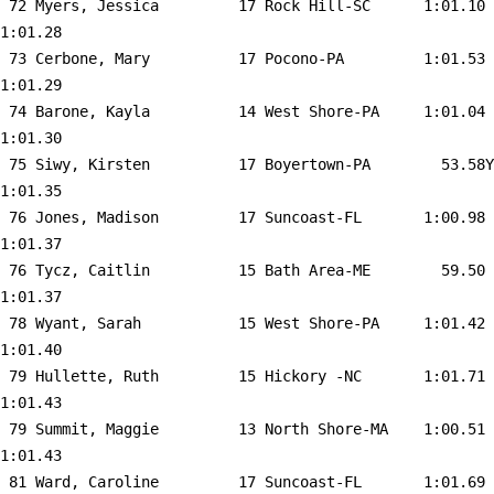
 72 
Myers, Jessica         17 Rock Hill-SC     
 1:01.10    
1:01.28  

 73 
Cerbone, Mary          17 Pocono-PA        
 1:01.53    
1:01.29  

 74 
Barone, Kayla          14 West Shore-PA    
 1:01.04    
1:01.30  

 75 
Siwy, Kirsten          17 Boyertown-PA     
   53.58Y   
1:01.35  

 76 
Jones, Madison         17 Suncoast-FL      
 1:00.98    
1:01.37  

 76 
Tycz, Caitlin          15 Bath Area-ME     
   59.50    
1:01.37  

 78 
Wyant, Sarah           15 West Shore-PA    
 1:01.42    
1:01.40  

 79 
Hullette, Ruth         15 Hickory -NC      
 1:01.71    
1:01.43  

 79 
Summit, Maggie         13 North Shore-MA   
 1:00.51    
1:01.43  

 81 
Ward, Caroline         17 Suncoast-FL      
 1:01.69    