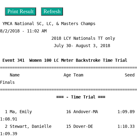
 YMCA National SC, LC, & Masters Champs          
8/2/2018 - 11:02 AM

                     2018 LCY Nationals TT only                     

                      July 30- August 3, 2018                       

 Event 341  Women 100 LC Meter Backstroke Time Trial

========================================================
    Name                  Age Team                 Seed     
Finals        

                       === - Time Tri
  1 
Ma, Emily              16 Andover-MA       
 1:09.89    
1:08.91  

  2 
Stewart, Danielle      15 Dover-DE         
 1:10.33    
1:09.39  
