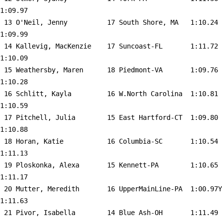
1:09.97  

 13 
O'Neil, Jenny          17 South Shore, MA  
 1:10.24    
1:09.99  

 14 
Kallevig, MacKenzie    17 Suncoast-FL      
 1:11.72    
1:10.09  

 15 
Weathersby, Maren      18 Piedmont-VA      
 1:09.76    
1:10.28  

 16 
Schlitt, Kayla         16 W.North Carolina 
 1:10.81    
1:10.59  

 17 
Pitchell, Julia        15 East Hartford-CT 
 1:09.80    
1:10.88  

 18 
Horan, Katie           16 Columbia-SC      
 1:10.54    
1:11.13  

 19 
Ploskonka, Alexa       15 Kennett-PA       
 1:10.65    
1:11.17  

 20 
Mutter, Meredith       16 UpperMainLine-PA 
 1:00.97Y   
1:11.63  

 21 
Pivor, Isabella        14 Blue Ash-OH      
 1:11.49    