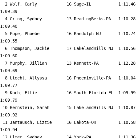
  2 
Wolf, Carly            16 Sage-IL          
 1:11.46    
1:09.39  

  4 
Gring, Sydney          13 ReadingBerks-PA  
 1:10.28    
1:09.40  

  5 
Pope, Phoebe           16 Randolph-NJ      
 1:10.74    
1:09.55  

  6 
Thompson, Jackie       17 LakelandHills-NJ 
 1:10.56    
1:09.60  

  7 
Murphy, Jillian        13 Kennett-PA       
 1:12.28    
1:09.69  

  8 
Utecht, Allyssa        16 Phoenixville-PA  
 1:10.04    
1:09.77  

  9 
Koch, Ellie            16 South Florida-FL 
 1:09.99    
1:09.79  

 10 
Bernstein, Sarah       15 LakelandHills-NJ 
 1:10.87    
1:09.92  

 11 
Jantausch, Lizzie      16 Lakota-OH        
 1:10.58    
1:09.94  

 12 
Ulmer, Sydney          14 York-PA          
 1:11.36    