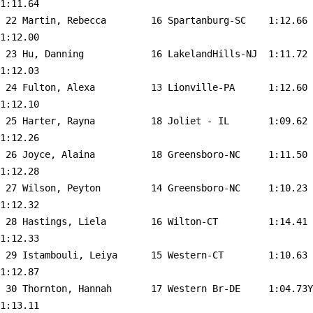
1:11.64  

 22 
Martin, Rebecca        16 Spartanburg-SC   
 1:12.66    
1:12.00  

 23 
Hu, Danning            16 LakelandHills-NJ 
 1:11.72    
1:12.03  

 24 
Fulton, Alexa          13 Lionville-PA     
 1:12.60    
1:12.10  

 25 
Harter, Rayna          18 Joliet - IL      
 1:09.62    
1:12.26  

 26 
Joyce, Alaina          18 Greensboro-NC    
 1:11.50    
1:12.28  

 27 
Wilson, Peyton         14 Greensboro-NC    
 1:10.23    
1:12.32  

 28 
Hastings, Liela        16 Wilton-CT        
 1:14.41    
1:12.33  

 29 
Istambouli, Leiya      15 Western-CT       
 1:10.63    
1:12.87  

 30 
Thornton, Hannah       17 Western Br-DE    
 1:04.73Y   
1:13.11  
