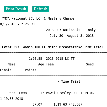
 YMCA National SC, LC, & Masters Champs                  
8/1/2018 - 2:25 PM

                        2018 LCY Nationals TT only                         

                          July 30- August 3, 2018                          

 Event 353  Women 100 LC Meter Breaststroke Time Trial

========================================================
               1:26.88  2018 2018 LC TT

    Name            Age Team                 Seed     
Finals       Points 

                          =
  1 
Reed, Emma       17 Powel Crosley-OH 
 1:19.06    
1:19.63 2018   

                 37.07      1:19.63 (42.56)
