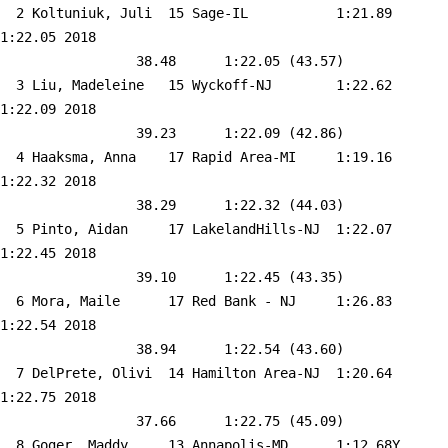
  2 
Koltuniuk, Juli  15 Sage-IL          
 1:21.89    
1:22.05 2018   

                 38.48      1:22.05 (43.57)

  3 
Liu, Madeleine   15 Wyckoff-NJ       
 1:22.62    
1:22.09 2018   

                 39.23      1:22.09 (42.86)

  4 
Haaksma, Anna    17 Rapid Area-MI    
 1:19.16    
1:22.32 2018   

                 38.29      1:22.32 (44.03)

  5 
Pinto, Aidan     17 LakelandHills-NJ 
 1:22.07    
1:22.45 2018   

                 39.10      1:22.45 (43.35)

  6 
Mora, Maile      17 Red Bank - NJ    
 1:26.83    
1:22.54 2018   

                 38.94      1:22.54 (43.60)

  7 
DelPrete, Olivi  14 Hamilton Area-NJ 
 1:20.64    
1:22.75 2018   

                 37.66      1:22.75 (45.09)

  8 
Goger, Maddy     13 Annapolis-MD     
 1:12.68Y   