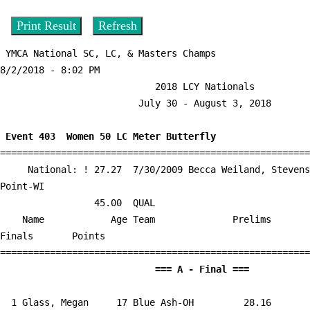
 YMCA National SC, LC, & Masters Champs                  
8/2/2018 - 8:02 PM

                            2018 LCY Nationals                             

                         July 30 - August 3, 2018                          

 Event 403  Women 50 LC Meter Butterfly

========================================================
     National: ! 27.27  7/30/2009 Becca Weiland, Stevens 
Point-WI

                 45.00  QUAL

    Name            Age Team              Prelims     
Finals       Points 

                            
  1 
Glass, Megan     17 Blue Ash-OH      
   28.16      