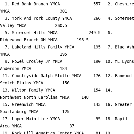
  1. Red Bank Branch YMCA              557   2. Cheshire 
YMCA                     301

  3. York And York County YMCA         266   4. Somerset 
Valley YMCA            260.5

  5. Somerset Hills YMCA             249.5   6. 
Ridgewood Branch OH YMCA        198.5

  7. Lakeland Hills Family YMCA        195   7. Blue Ash 
YMCA                     195

  9. Powel Crosley Jr YMCA             190  10. ME Lyons 
Anderson YMCA            184

 11. Countryside Ralph Stolle YMCA     176  12. Fanwood 
Scotch Plains YMCA        156

 13. Wilton Family YMCA                154  14. 
Northwest North Carolina YMCA     148

 15. Greenwich YMCA                    143  16. Greater 
Spartanburg YMCA          125

 17. Upper Main Line YMCA               95  18. Rapid 
Area YMCA                    87

 19. Rock Hill Aquatics Center YMCA     81  19. 