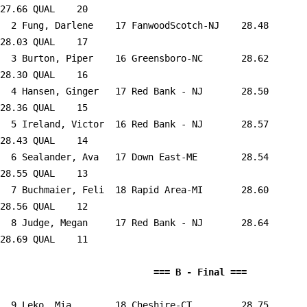
27.66 QUAL    20  

  2 
Fung, Darlene    17 FanwoodScotch-NJ 
   28.48      
28.03 QUAL    17  

  3 
Burton, Piper    16 Greensboro-NC    
   28.62      
28.30 QUAL    16  

  4 
Hansen, Ginger   17 Red Bank - NJ    
   28.50      
28.36 QUAL    15  

  5 
Ireland, Victor  16 Red Bank - NJ    
   28.57      
28.43 QUAL    14  

  6 
Sealander, Ava   17 Down East-ME     
   28.54      
28.55 QUAL    13  

  7 
Buchmaier, Feli  18 Rapid Area-MI    
   28.60      
28.56 QUAL    12  

  8 
Judge, Megan     17 Red Bank - NJ    
   28.64      
28.69 QUAL    11  

                            
  9 
Leko, Mia        18 Cheshire-CT      
   28.75      