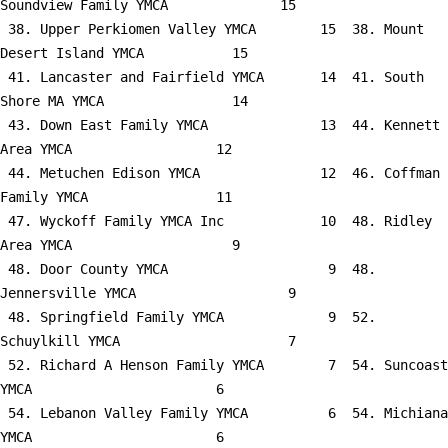
Soundview Family YMCA              15

 38. Upper Perkiomen Valley YMCA        15  38. Mount 
Desert Island YMCA           15

 41. Lancaster and Fairfield YMCA       14  41. South 
Shore MA YMCA                14

 43. Down East Family YMCA              13  44. Kennett 
Area YMCA                  12

 44. Metuchen Edison YMCA               12  46. Coffman 
Family YMCA                11

 47. Wyckoff Family YMCA Inc            10  48. Ridley 
Area YMCA                    9

 48. Door County YMCA                    9  48. 
Jennersville YMCA                   9

 48. Springfield Family YMCA             9  52. 
Schuylkill YMCA                     7

 52. Richard A Henson Family YMCA        7  54. Suncoast 
YMCA                       6

 54. Lebanon Valley Family YMCA          6  54. Michiana 
YMCA                       6
