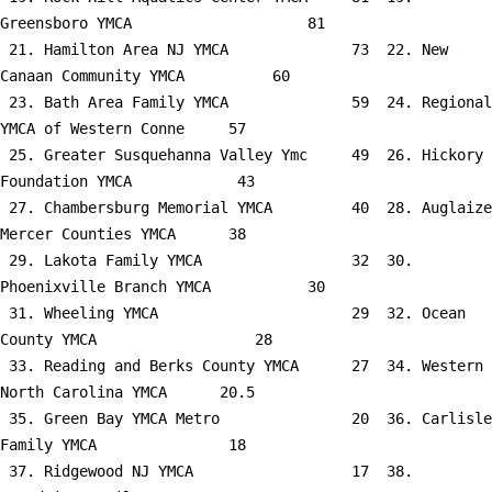
Greensboro YMCA                    81

 21. Hamilton Area NJ YMCA              73  22. New 
Canaan Community YMCA          60

 23. Bath Area Family YMCA              59  24. Regional 
YMCA of Western Conne     57

 25. Greater Susquehanna Valley Ymc     49  26. Hickory 
Foundation YMCA            43

 27. Chambersburg Memorial YMCA         40  28. Auglaize 
Mercer Counties YMCA      38

 29. Lakota Family YMCA                 32  30. 
Phoenixville Branch YMCA           30

 31. Wheeling YMCA                      29  32. Ocean 
County YMCA                  28

 33. Reading and Berks County YMCA      27  34. Western 
North Carolina YMCA      20.5

 35. Green Bay YMCA Metro               20  36. Carlisle 
Family YMCA               18

 37. Ridgewood NJ YMCA                  17  38. 