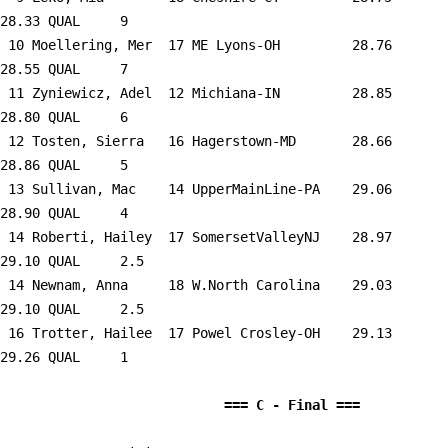
28.33 QUAL     9  

 10 
Moellering, Mer  17 ME Lyons-OH      
   28.76      
28.55 QUAL     7  

 11 
Zyniewicz, Adel  12 Michiana-IN      
   28.85      
28.80 QUAL     6  

 12 
Tosten, Sierra   16 Hagerstown-MD    
   28.66      
28.86 QUAL     5  

 13 
Sullivan, Mac    14 UpperMainLine-PA 
   29.06      
28.90 QUAL     4  

 14 
Roberti, Hailey  17 SomersetValleyNJ 
   28.97      
29.10 QUAL     2.5

 14 
Newnam, Anna     18 W.North Carolina 
   29.03      
29.10 QUAL     2.5

 16 
Trotter, Hailee  17 Powel Crosley-OH 
   29.13      
29.26 QUAL     1  

                            