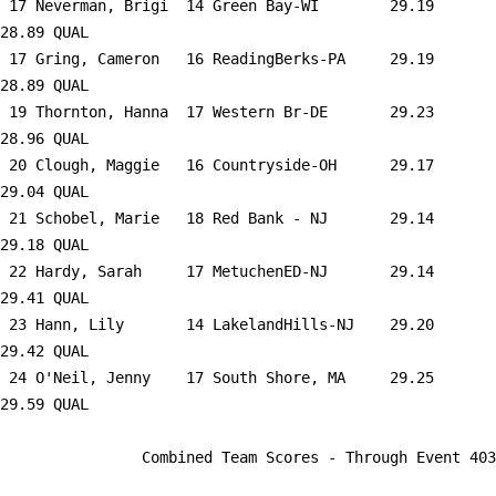
 17 
Neverman, Brigi  14 Green Bay-WI     
   29.19      
28.89 QUAL   

 17 
Gring, Cameron   16 ReadingBerks-PA  
   29.19      
28.89 QUAL   

 19 
Thornton, Hanna  17 Western Br-DE    
   29.23      
28.96 QUAL   

 20 
Clough, Maggie   16 Countryside-OH   
   29.17      
29.04 QUAL   

 21 
Schobel, Marie   18 Red Bank - NJ    
   29.14      
29.18 QUAL   

 22 
Hardy, Sarah     17 MetuchenED-NJ    
   29.14      
29.41 QUAL   

 23 
Hann, Lily       14 LakelandHills-NJ 
   29.20      
29.42 QUAL   

 24 
O'Neil, Jenny    17 South Shore, MA  
   29.25      
29.59 QUAL   

                Combined Team Scores - Through Event 403                 
