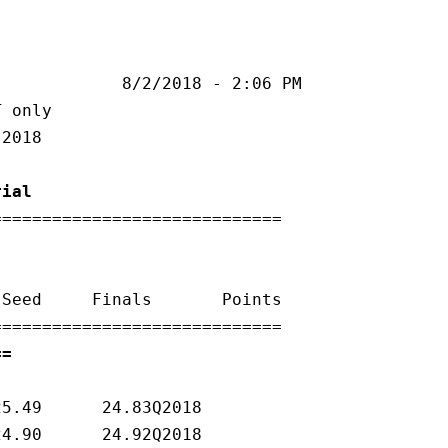
rial
============================

 - Time Trial ===                           
25.49      24.83Q2018   

24.90      24.92Q2018   
