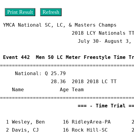
 YMCA National SC, LC, & Masters Champs                  8/2/2018 - 2:06 PM

                        2018 LCY Nationals TT only                         

                          July 30- August 3, 2018                          

 Event 442  Men 50 LC Meter Freestyle Time T

=============================================
     National: Q 25.79

                 28.36  2018 2018 LC TT

    Name            Age Team                 Seed     Finals       Points 

                          ===
  1 
Wesley, Ben      16 RidleyArea-PA    
   
  2 
Davis, CJ        16 Rock Hill-SC     
   