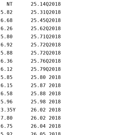
   NT      25.14Q2018   

25.82      25.31Q2018   

26.68      25.45Q2018   

26.26      25.62Q2018   

25.80      25.71Q2018   

26.92      25.72Q2018   

25.88      25.72Q2018   

26.36      25.76Q2018   

26.12      25.79Q2018   

25.85      25.80 2018   

26.15      25.87 2018   

26.58      25.88 2018   

25.96      25.98 2018   

23.35Y     26.02 2018   

27.80      26.02 2018   

26.75      26.04 2018   

25.92      26.05 2018   
