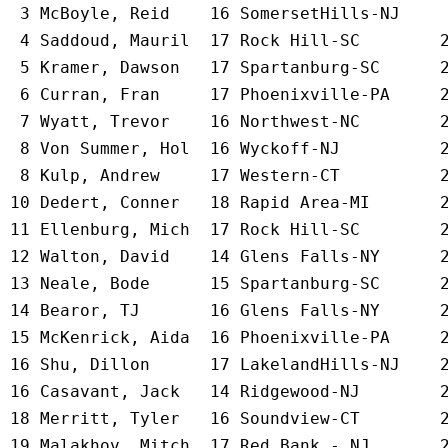
  3 
McBoyle, Reid    16 SomersetHills-NJ 
   
  4 
Saddoud, Mauril  17 Rock Hill-SC     
   
  5 
Kramer, Dawson   17 Spartanburg-SC   
   
  6 
Curran, Fran     17 Phoenixville-PA  
   
  7 
Wyatt, Trevor    16 Northwest-NC     
   
  8 
Von Summer, Hol  16 Wyckoff-NJ       
   
  8 
Kulp, Andrew     17 Western-CT       
   
 10 
Dedert, Conner   18 Rapid Area-MI    
   
 11 
Ellenburg, Mich  17 Rock Hill-SC     
   
 12 
Walton, David    14 Glens Falls-NY   
   
 13 
Neale, Bode      15 Spartanburg-SC   
   
 14 
Bearor, TJ       16 Glens Falls-NY   
   
 15 
McKenrick, Aida  16 Phoenixville-PA  
   
 16 
Shu, Dillon      17 LakelandHills-NJ 
   
 16 
Casavant, Jack   14 Ridgewood-NJ     
   
 18 
Merritt, Tyler   16 Soundview-CT     
   
 19 
Malakhov, Mitch  17 Red Bank - NJ    
   