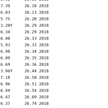
27.39      26.10 2018   

26.83      26.13 2018   

25.75      26.20 2018   

23.20Y     26.29 2018   

26.34      26.29 2018   

26.40      26.33 2018   

25.93      26.33 2018   

26.98      26.34 2018   

26.09      26.35 2018   

26.69      26.36 2018   

23.96Y     26.44 2018   

27.18      26.50 2018   

26.96      26.51 2018   

26.44      26.54 2018   

26.47      26.69 2018   

26.37      26.74 2018   
