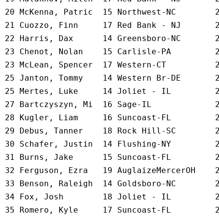
 20 
McKenna, Patric  15 Northwest-NC     
   
 21 
Cuozzo, Finn     17 Red Bank - NJ    
   
 22 
Harris, Dax      14 Greensboro-NC    
   
 23 
Chenot, Nolan    15 Carlisle-PA      
   
 23 
McLean, Spencer  17 Western-CT       
   
 25 
Janton, Tommy    14 Western Br-DE    
   
 25 
Mertes, Luke     14 Joliet - IL      
   
 27 
Bartczyszyn, Mi  16 Sage-IL          
   
 28 
Kugler, Liam     16 Suncoast-FL      
   
 29 
Debus, Tanner    18 Rock Hill-SC     
   
 30 
Schafer, Justin  14 Flushing-NY      
   
 31 
Burns, Jake      15 Suncoast-FL      
   
 32 
Ferguson, Ezra   19 AuglaizeMercerOH 
   
 33 
Benson, Raleigh  14 Goldsboro-NC     
   
 34 
Fox, Josh        18 Joliet - IL      
   
 35 
Romero, Kyle     17 Suncoast-FL      
   