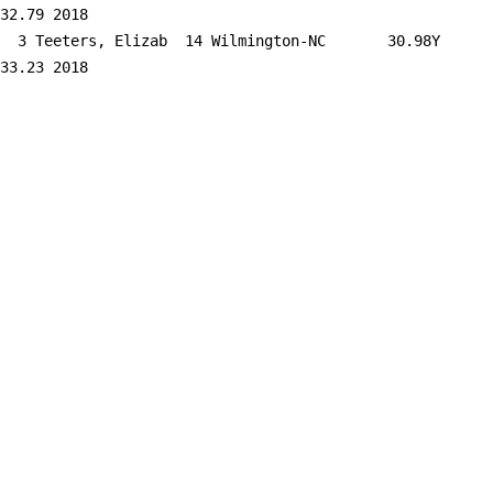
32.79 2018   

  3 
Teeters, Elizab  14 Wilmington-NC    
   30.98Y     