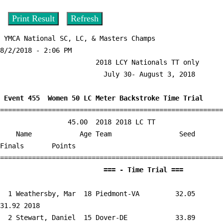
 YMCA National SC, LC, & Masters Champs                  
8/2/2018 - 2:06 PM

                        2018 LCY Nationals TT only                         

                          July 30- August 3, 2018                          

 Event 455  Women 50 LC Meter Backstroke Time Trial

========================================================
                 45.00  2018 2018 LC TT

    Name            Age Team                 Seed     
Finals       Points 

                          =
  1 
Weathersby, Mar  18 Piedmont-VA      
   32.05      
31.92 2018   

  2 
Stewart, Daniel  15 Dover-DE         
   33.89      