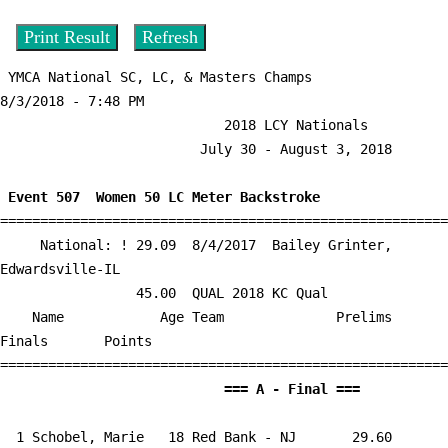
 YMCA National SC, LC, & Masters Champs                  
8/3/2018 - 7:48 PM

                            2018 LCY Nationals                             

                         July 30 - August 3, 2018                          

 Event 507  Women 50 LC Meter Backstroke

========================================================
     National: ! 29.09  8/4/2017  Bailey Grinter, 
Edwardsville-IL

                 45.00  QUAL 2018 KC Qual

    Name            Age Team              Prelims     
Finals       Points 

                            
  1 
Schobel, Marie   18 Red Bank - NJ    
   29.60      