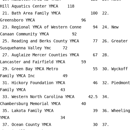
Hill Aquatics Center YMCA    118

 21. Bath Area Family YMCA             100  22. 
Greensboro YMCA                    96

 23. Regional YMCA of Western Conne     94  24. New 
Canaan Community YMCA          92

 25. Reading and Berks County YMCA      77  26. Greater 
Susquehanna Valley Ymc     72

 27. Auglaize Mercer Counties YMCA      67  28. 
Lancaster and Fairfield YMCA       59

 29. Green Bay YMCA Metro               55  30. Wyckoff 
Family YMCA Inc            49

 31. Hickory Foundation YMCA            46  32. Piedmont 
Family YMCA               43

 33. Western North Carolina YMCA      42.5  34. 
Chambersburg Memorial YMCA         40

 35. Lakota Family YMCA                 39  36. Wheeling 
YMCA                      34

 37. Ocean County YMCA                  30  37. 