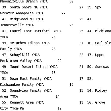
Phoenixville Branch YMCA           30

 39. South Shore MA YMCA                27  39. Spy 
Greater Annapolis YMCA         27

 41. Ridgewood NJ YMCA                  25  41. 
Jennersville YMCA                  25

 41. Laurel East Hartford  YMCA         25  44. Michiana 
YMCA                      24

 44. Metuchen Edison YMCA               24  46. Carlisle 
Family YMCA               23

 47. Schuylkill YMCA                    22  47. Upper 
Perkiomen Valley YMCA        22

 49. Mount Desert Island YMCA           21  50. Suncoast 
YMCA                      18

 51. Down East Family YMCA              17  52. 
Kishwaukee Family YMCA             15

 52. Soundview Family YMCA              15  54. Ridley 
Area YMCA                   14

 55. Kennett Area YMCA                  13  56. Grove 
City Ymca-Pa                 12
