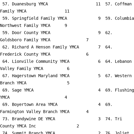
 57. Duanesburg YMCA                    11  57. Coffman 
Family YMCA                11

 59. Springfield Family YMCA             9  59. Columbia 
Northwest Family YMCA      9

 59. Door County YMCA                    9  62. 
Goldsboro Family YMCA               7

 62. Richard A Henson Family YMCA        7  64. 
Frederick County YMCA               6

 64. Lionville Community YMCA            6  64. Lebanon 
Valley Family YMCA          6

 67. Hagerstown Maryland YMCA            5  67. Western 
Branch YMCA                 5

 69. Sage YMCA                           4  69. Flushing 
YMCA                       4

 69. Boyertown Area YMCA                 4  69. 
Farmington Valley Branch YMCA       4

 73. Brandywine DE YMCA                  3  74. Tri 
County YMCA Inc                 2

 74. Summit Branch YMCA                  2  76. Joliet 