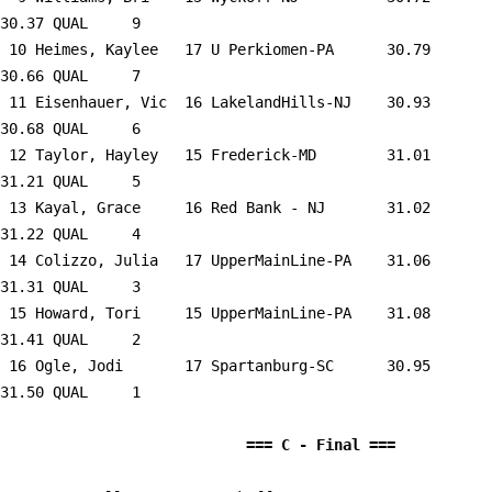
30.37 QUAL     9  

 10 
Heimes, Kaylee   17 U Perkiomen-PA   
   30.79      
30.66 QUAL     7  

 11 
Eisenhauer, Vic  16 LakelandHills-NJ 
   30.93      
30.68 QUAL     6  

 12 
Taylor, Hayley   15 Frederick-MD     
   31.01      
31.21 QUAL     5  

 13 
Kayal, Grace     16 Red Bank - NJ    
   31.02      
31.22 QUAL     4  

 14 
Colizzo, Julia   17 UpperMainLine-PA 
   31.06      
31.31 QUAL     3  

 15 
Howard, Tori     15 UpperMainLine-PA 
   31.08      
31.41 QUAL     2  

 16 
Ogle, Jodi       17 Spartanburg-SC   
   30.95      
31.50 QUAL     1  

                            