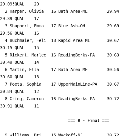
29.09!QUAL    20  

  2 
Harper, Olivia   16 Bath Area-ME     
   29.94      
29.39 QUAL    17  

  3 
Shuppert, Emma   17 Blue Ash-OH      
   29.69      
29.56 QUAL    16  

  4 
Buchmaier, Feli  18 Rapid Area-MI    
   30.67      
30.15 QUAL    15  

  5 
Rickert, Marlee  16 ReadingBerks-PA  
   30.63      
30.49 QUAL    14  

  6 
Martin, Ella     17 Bath Area-ME     
   30.56      
30.60 QUAL    13  

  7 
Poeta, Sophia    17 UpperMainLine-PA 
   30.67      
30.84 QUAL    12  

  8 
Gring, Cameron   16 ReadingBerks-PA  
   30.72      
30.91 QUAL    11  

                            
  9 
Williams, Bri    15 Wyckoff-NJ       
   30.72      