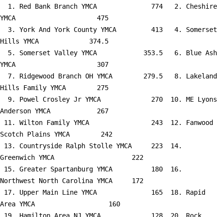
  1. Red Bank Branch YMCA              774   2. Cheshire 
YMCA                     475

  3. York And York County YMCA         413   4. Somerset 
Hills YMCA             374.5

  5. Somerset Valley YMCA            353.5   6. Blue Ash 
YMCA                     307

  7. Ridgewood Branch OH YMCA        279.5   8. Lakeland 
Hills Family YMCA        275

  9. Powel Crosley Jr YMCA             270  10. ME Lyons 
Anderson YMCA            267

 11. Wilton Family YMCA                243  12. Fanwood 
Scotch Plains YMCA        242

 13. Countryside Ralph Stolle YMCA     223  14. 
Greenwich YMCA                    222

 15. Greater Spartanburg YMCA          180  16. 
Northwest North Carolina YMCA     172

 17. Upper Main Line YMCA              165  18. Rapid 
Area YMCA                   160

 19. Hamilton Area NJ YMCA             128  20. Rock 