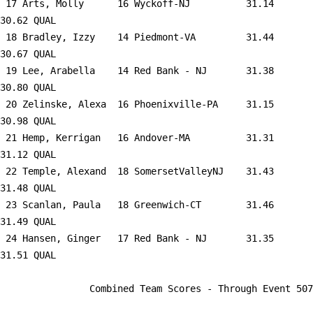
 17 
Arts, Molly      16 Wyckoff-NJ       
   31.14      
30.62 QUAL   

 18 
Bradley, Izzy    14 Piedmont-VA      
   31.44      
30.67 QUAL   

 19 
Lee, Arabella    14 Red Bank - NJ    
   31.38      
30.80 QUAL   

 20 
Zelinske, Alexa  16 Phoenixville-PA  
   31.15      
30.98 QUAL   

 21 
Hemp, Kerrigan   16 Andover-MA       
   31.31      
31.12 QUAL   

 22 
Temple, Alexand  18 SomersetValleyNJ 
   31.43      
31.48 QUAL   

 23 
Scanlan, Paula   18 Greenwich-CT     
   31.46      
31.49 QUAL   

 24 
Hansen, Ginger   17 Red Bank - NJ    
   31.35      
31.51 QUAL   

                Combined Team Scores - Through Event 507                 
