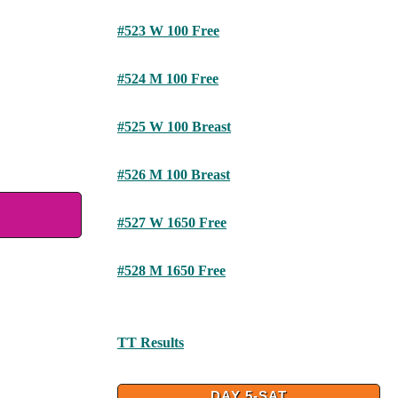
#523 W 100 Free
#524 M 100 Free
#525 W 100 Breast
#526 M 100 Breast
#527 W 1650 Free
#528 M 1650 Free
TT Results
DAY 5-SAT