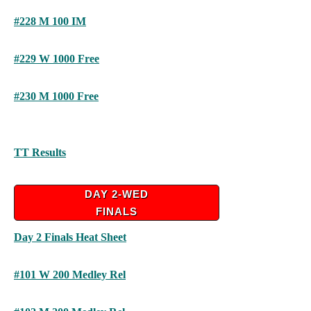
#228 M 100 IM
#229 W 1000 Free
#230 M 1000 Free
TT Results
DAY 2-WED
FINALS
Day 2 Finals Heat Sheet
#101 W 200 Medley Rel