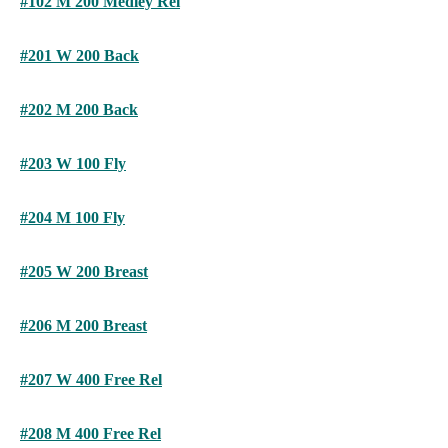
#102 M 200 Medley Rel
#201 W 200 Back
#202 M 200 Back
#203 W 100 Fly
#204 M 100 Fly
#205 W 200 Breast
#206 M 200 Breast
#207 W 400 Free Rel
#208 M 400 Free Rel