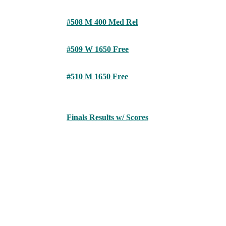
#508 M 400 Med Rel
#509 W 1650 Free
#510 M 1650 Free
Finals Results w/ Scores