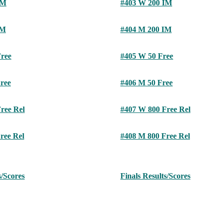
IM
#403 W 200 IM
IM
#404 M 200 IM
ree
#405 W 50 Free
ree
#406 M 50 Free
ree Rel
#407 W 800 Free Rel
ree Rel
#408 M 800 Free Rel
s/Scores
Finals Results/Scores