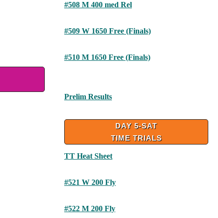
#508 M 400 med Rel
#509 W 1650 Free (Finals)
#510 M 1650 Free (Finals)
Prelim Results
DAY 5-SAT
TIME TRIALS
TT Heat Sheet
#521 W 200 Fly
#522 M 200 Fly