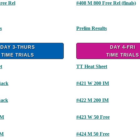
ree Rel
#408 M 800 Free Rel (finals)
s
Prelim Results
DAY 3-THURS
DAY 4-FRI
TIME TRIALS
TIME TRIALS
t
TT Heat Sheet
Back
#421 W 200 IM
Back
#422 M 200 IM
IM
#423 W 50 Free
IM
#424 M 50 Free