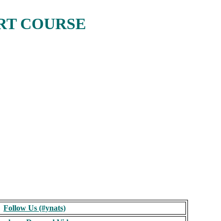
RT COURSE
Follow Us (#ynats)