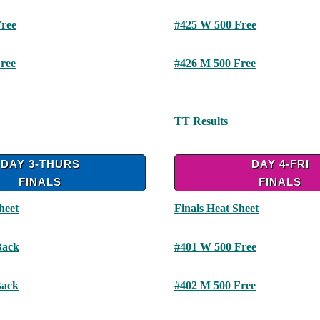
ree
#425 W 500 Free
ree
#426 M 500 Free
TT Results
DAY 3-THURS
DAY 4-FRI
FINALS
FINALS
heet
Finals Heat Sheet
Back
#401 W 500 Free
Back
#402 M 500 Free