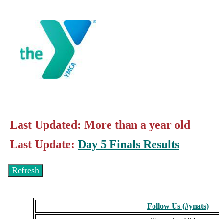
Last Updated: More than a year old
Last Update:
Day 5 Finals Results
Follow Us (#ynats)