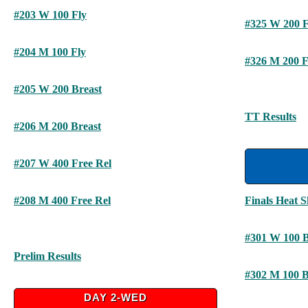
#203 W 100 Fly
#325 W 200 F
#204 M 100 Fly
#326 M 200 F
#205 W 200 Breast
TT Results
#206 M 200 Breast
#207 W 400 Free Rel
#208 M 400 Free Rel
Finals Heat S
#301 W 100 
Prelim Results
#302 M 100 
DAY 2-WED