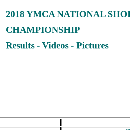
2018 YMCA NATIONAL SHO
CHAMPIONSHIP
Results - Videos - Pictures