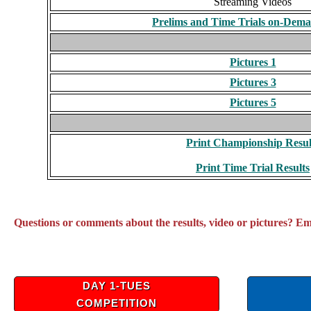
Streaming Videos
Prelims and Time Trials on-Dem
Pictures 1
Pictures 3
Pictures 5
Print Championship Resul
Print Time Trial Results
Questions or comments about the results, video or pictures? E
DAY 1-TUES
COMPETITION