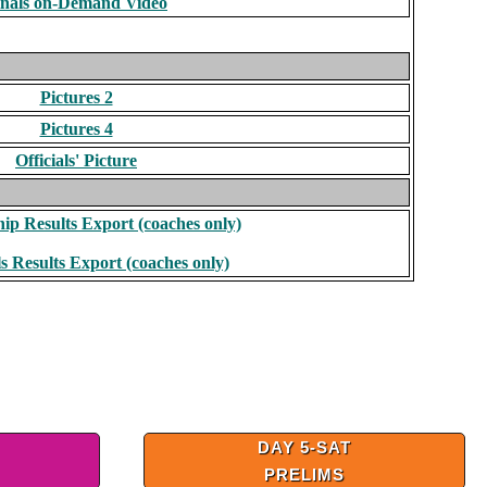
inals on-Demand Video
Pictures 2
Pictures 4
Officials' Picture
p Results Export (coaches only)
s Results Export (coaches only)
DAY 5-SAT
PRELIMS