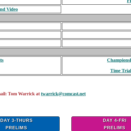
F
and Video
ts
Championshi
Time Trial
mail: Tom Warrick at
twarrick@comcast.net
DAY 3-THURS
DAY 4-FRI
PRELIMS
PRELIMS