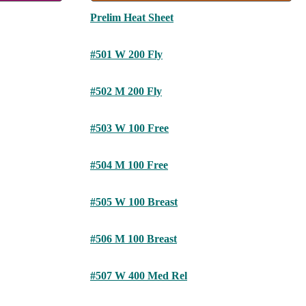
Prelim Heat Sheet
#501 W 200 Fly
#502 M 200 Fly
#503 W 100 Free
#504 M 100 Free
#505 W 100 Breast
#506 M 100 Breast
#507 W 400 Med Rel