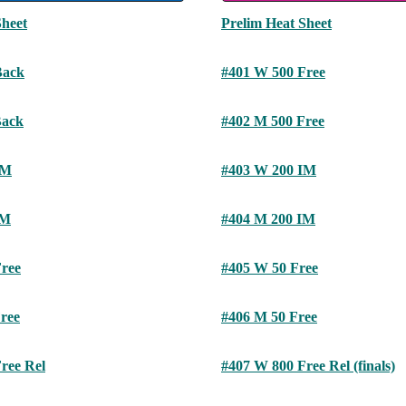
Sheet
Prelim Heat Sheet
Back
#401 W 500 Free
Back
#402 M 500 Free
IM
#403 W 200 IM
IM
#404 M 200 IM
ree
#405 W 50 Free
ree
#406 M 50 Free
ree Rel
#407 W 800 Free Rel (finals)