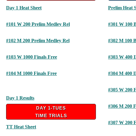
Day 1 Heat Sheet
Prelim Heat 
#101 W 200 Prelim Medley Rel
#301 W 100 
#102 M 200 Prelim Medley Rel
#302 M 100 
#103 W 1000 Finals Free
#303 W 400 
#104 M 1000 Finals Free
#304 M 400 
#305 W 200 F
Day 1 Results
#306 M 200 F
DAY 1-TUES
TIME TRIALS
#307 W 200 F
TT Heat Sheet