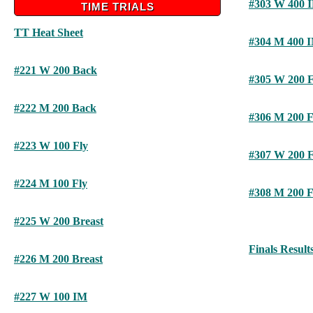
#303 W 400 
TIME TRIALS
TT Heat Sheet
#304 M 400 
#221 W 200 Back
#305 W 200 F
#222 M 200 Back
#306 M 200 F
#223 W 100 Fly
#307 W 200 F
#224 M 100 Fly
#308 M 200 F
#225 W 200 Breast
Finals Result
#226 M 200 Breast
#227 W 100 IM