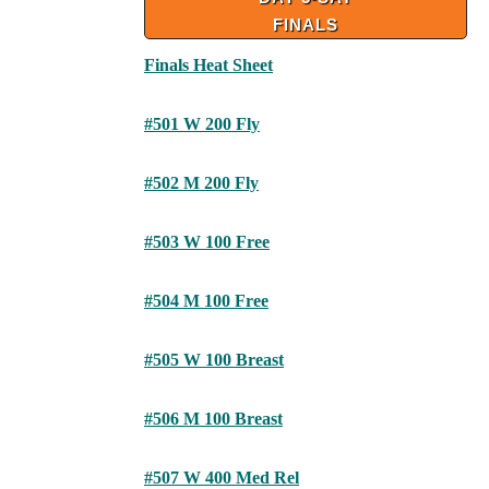
FINALS
Finals Heat Sheet
#501 W 200 Fly
#502 M 200 Fly
#503 W 100 Free
#504 M 100 Free
#505 W 100 Breast
#506 M 100 Breast
#507 W 400 Med Rel