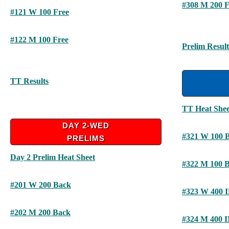
#308 M 200 F
#121 W 100 Free
#122 M 100 Free
Prelim Result
TT Results
TT Heat Shee
DAY 2-WED
#321 W 100 
PRELIMS
Day 2 Prelim Heat Sheet
#322 M 100 
#201 W 200 Back
#323 W 400 
#202 M 200 Back
#324 M 400 