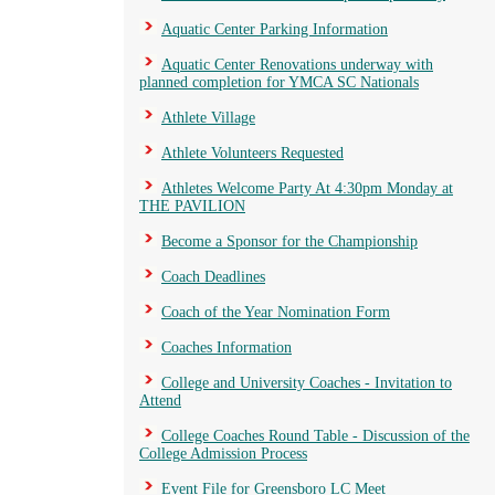
Aquatic Center Parking Information
Aquatic Center Renovations underway with
planned completion for YMCA SC Nationals
Athlete Village
Athlete Volunteers Requested
Athletes Welcome Party At 4:30pm Monday at
THE PAVILION
Become a Sponsor for the Championship
Coach Deadlines
Coach of the Year Nomination Form
Coaches Information
College and University Coaches - Invitation to
Attend
College Coaches Round Table - Discussion of the
College Admission Process
Event File for Greensboro LC Meet