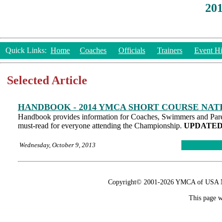
20
Quick Links:
Home
Coaches
Officials
Trainers
Event Hi
Selected Article
HANDBOOK - 2014 YMCA SHORT COURSE NA
Handbook provides information for Coaches, Swimmers and Parent
must-read for everyone attending the Championship.
UPDATED 1
Wednesday, October 9, 2013
Copyright© 2001-2026 YMCA of USA Nat
This page w