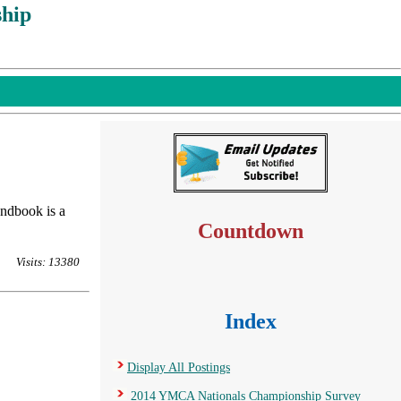
hip
andbook is a
Countdown
Visits: 13380
Index
Display All Postings
2014 YMCA Nationals Championship Survey