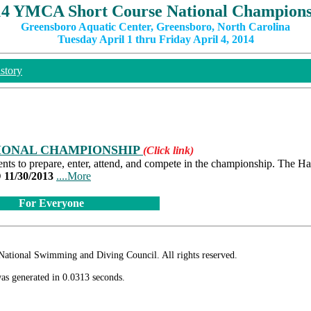
14 YMCA Short Course National Champions
Greensboro Aquatic Center, Greensboro, North Carolina
Tuesday April 1 thru Friday April 4, 2014
story
TIONAL CHAMPIONSHIP
(Click link)
s to prepare, enter, attend, and compete in the championship. The H
1/30/2013
....More
For Everyone
ional Swimming and Diving Council. All rights reserved.
as generated in 0.0313 seconds.