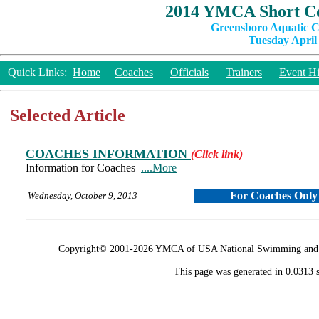
2014 YMCA Short Co
Greensboro Aquatic C
Tuesday April 
Quick Links:
Home
Coaches
Officials
Trainers
Event Hi
Selected Article
COACHES INFORMATION
(Click link)
Information for Coaches
....More
For Coaches Only
Wednesday, October 9, 2013
Copyright© 2001-2026 YMCA of USA National Swimming and Div
This page was generated in 0.0313 