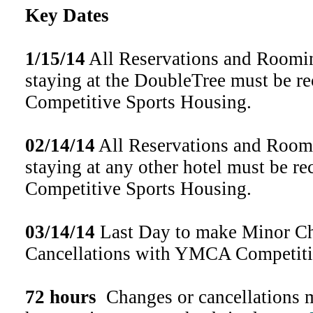
Key Dates
1/15/14
All Reservations and Roomin
staying at the DoubleTree must be 
Competitive Sports Housing.
02/14/14
All Reservations and Roomi
staying at any other hotel must be 
Competitive Sports Housing.
03/14/14
Last Day to make Minor Ch
Cancellations with YMCA Competiti
72 hours
Changes or cancellations m