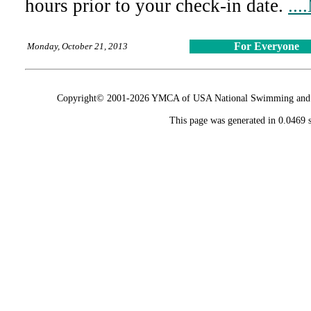
hours prior to your check-in date.
...
For Everyone
Monday, October 21, 2013
Copyright© 2001-2026 YMCA of USA National Swimming and Div
This page was generated in 0.0469 