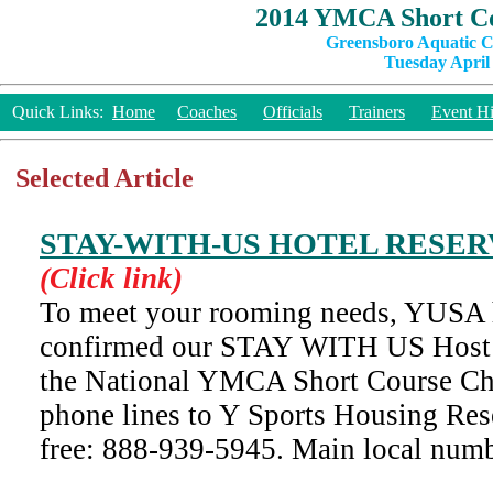
2014 YMCA Short Co
Greensboro Aquatic C
Tuesday April 
Quick Links:
Home
Coaches
Officials
Trainers
Event Hi
Selected Article
STAY-WITH-US HOTEL RESE
(Click link)
To meet your rooming needs, YUSA 
confirmed our STAY WITH US Host H
the National YMCA Short Course Ch
phone lines to Y Sports Housing Res
free: 888-939-5945. Main local nu