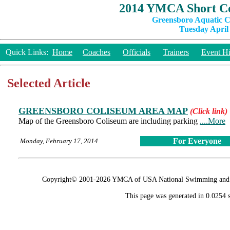
2014 YMCA Short Co
Greensboro Aquatic C
Tuesday April 
Quick Links:
Home
Coaches
Officials
Trainers
Event Hi
Selected Article
GREENSBORO COLISEUM AREA MAP
(Click link)
Map of the Greensboro Coliseum are including parking
....More
For Everyone
Monday, February 17, 2014
Copyright© 2001-2026 YMCA of USA National Swimming and Div
This page was generated in 0.0254 