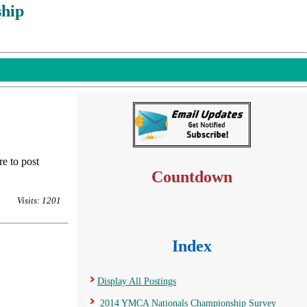
hip
re to post
Countdown
Visits: 1201
Index
Display All Postings
2014 YMCA Nationals Championship Survey