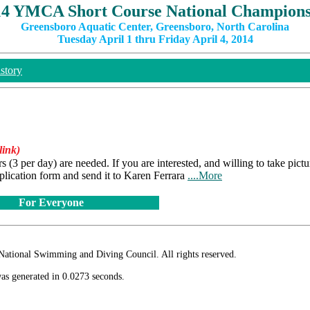
14 YMCA Short Course National Champions
Greensboro Aquatic Center, Greensboro, North Carolina
Tuesday April 1 thru Friday April 4, 2014
story
link)
3 per day) are needed. If you are interested, and willing to take pictu
plication form and send it to Karen Ferrara
....More
For Everyone
ional Swimming and Diving Council. All rights reserved.
as generated in 0.0273 seconds.