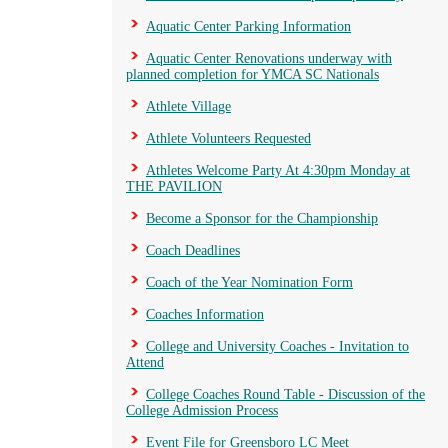
Aquatic Center Parking Information
Aquatic Center Renovations underway with
planned completion for YMCA SC Nationals
Athlete Village
Athlete Volunteers Requested
Athletes Welcome Party At 4:30pm Monday at
THE PAVILION
Become a Sponsor for the Championship
Coach Deadlines
Coach of the Year Nomination Form
Coaches Information
College and University Coaches - Invitation to
Attend
College Coaches Round Table - Discussion of the
College Admission Process
Event File for Greensboro LC Meet