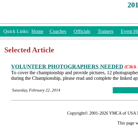
20
Quick Links:
Home
Coaches
Officials
Trainers
Event Hi
Selected Article
VOLUNTEER PHOTOGRAPHERS NEEDED
(Click 
To cover the championship and provide pictures, 12 photographers (
during the Championship, please read and complete the linked ap
Saturday, February 22, 2014
Copyright© 2001-2026 YMCA of USA Nat
This page w