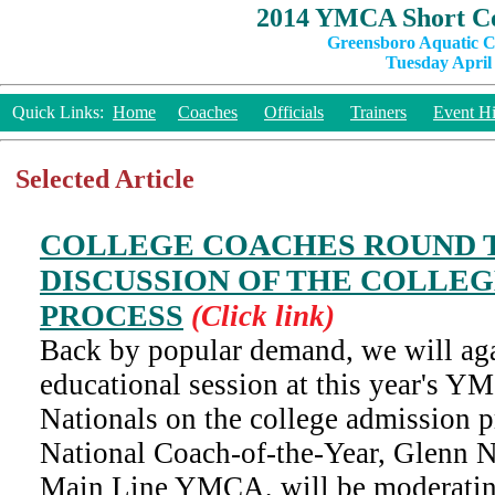
2014 YMCA Short Co
Greensboro Aquatic C
Tuesday April 
Quick Links:
Home
Coaches
Officials
Trainers
Event Hi
Selected Article
COLLEGE COACHES ROUND T
DISCUSSION OF THE COLLEG
PROCESS
(Click link)
Back by popular demand, we will aga
educational session at this year's 
Nationals on the college admission
National Coach-of-the-Year, Glenn N
Main Line YMCA, will be moderatin