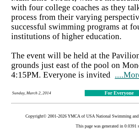
with four college coaches as they ta
process from their varying perspectiv
successful swimming programs at fou
institutions of higher education.
The event will be held at the Pavili
grounds just east of the pool on Mo
4:15PM. Everyone is invited
....Mor
For Everyone
Sunday, March 2, 2014
Copyright© 2001-2026 YMCA of USA National Swimming and Div
This page was generated in 0.0391 