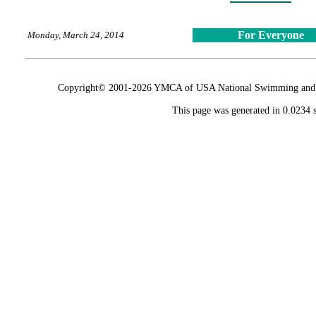
For Everyone
Monday, March 24, 2014
Copyright© 2001-2026 YMCA of USA National Swimming and Div
This page was generated in 0.0234 