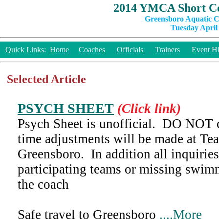
2014 YMCA Short Co
Greensboro Aquatic C
Tuesday April 
Quick Links:
Home
Coaches
Officials
Trainers
Event Hi
Selected Article
PSYCH SHEET
(Click link)
Psych Sheet is unofficial. DO NOT c
time adjustments will be made at Te
Greensboro. In addition all inquiries
participating teams or missing swi
the coach
Safe travel to Greensboro
....More