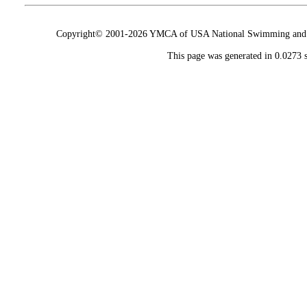
Copyright© 2001-2026 YMCA of USA National Swimming and Div
This page was generated in 0.0273 