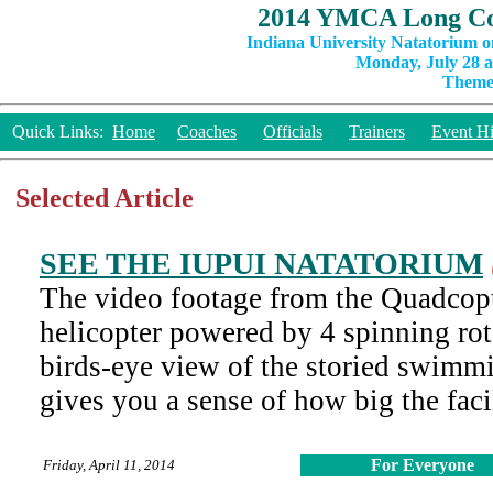
2014 YMCA Long Co
Indiana University Natatorium o
Monday, July 28 a
Theme:
Quick Links:
Home
Coaches
Officials
Trainers
Event Hi
Selected Article
SEE THE IUPUI NATATORIUM
The video footage from the Quadcopte
helicopter powered by 4 spinning rot
birds-eye view of the storied swimmi
gives you a sense of how big the facil
For Everyone
Friday, April 11, 2014