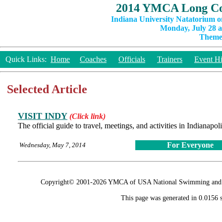
2014 YMCA Long Co
Indiana University Natatorium o
Monday, July 28 a
Theme:
Quick Links:
Home
Coaches
Officials
Trainers
Event Hi
Selected Article
VISIT INDY
(Click link)
The official guide to travel, meetings, and activities in Indianapo
For Everyone
Wednesday, May 7, 2014
Copyright© 2001-2026 YMCA of USA National Swimming and Div
This page was generated in 0.0156 