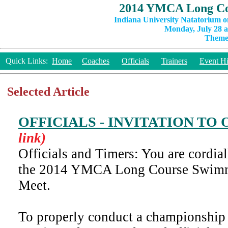
2014 YMCA Long Co
Indiana University Natatorium o
Monday, July 28 a
Theme:
Quick Links:
Home
Coaches
Officials
Trainers
Event Hi
Selected Article
OFFICIALS - INVITATION TO
link)
Officials and Timers: You are cordiall
the 2014 YMCA Long Course Swim
Meet.
To properly conduct a championship 