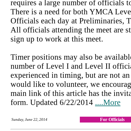
requires a large number of officials t
There is a need for both YMCA Leve
Officials each day at Preliminaries, 
All officials attending the meet are 
sign up to work at this meet.
Timer positions may also be availab
number of Level I and Level II offici
experienced in timing, but are not an
would like to volunteer, we encoura
main link of this article has the invit
form. Updated 6/22/2014
....More
For Officials
Sunday, June 22, 2014