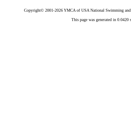
Copyright© 2001-2026 YMCA of USA National Swimming and Div
This page was generated in 0.0420 