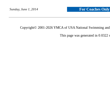
For Coaches Only
Sunday, June 1, 2014
Copyright© 2001-2026 YMCA of USA National Swimming and Div
This page was generated in 0.0322 