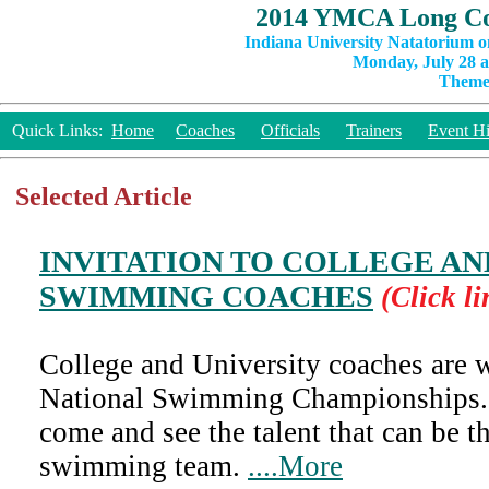
2014 YMCA Long Co
Indiana University Natatorium o
Monday, July 28 a
Theme:
Quick Links:
Home
Coaches
Officials
Trainers
Event Hi
Selected Article
INVITATION TO COLLEGE AN
SWIMMING COACHES
(Click li
College and University coaches are
National Swimming Championships.
come and see the talent that can be t
swimming team.
....More