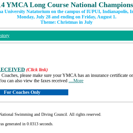
14 YMCA Long Course National Champions
na University Natatorium on the campus of IUPUI, Indianapolis, I
Monday, July 28 and ending on Friday, August 1.
Theme: Christmas in July
story
RECEIVED
(Click link)
es. Coaches, please make sure your YMCA has an insurance certificate on 
ou can also view the faxes received
....More
For Coaches Only
ional Swimming and Diving Council. All rights reserved.
as generated in 0.0313 seconds.