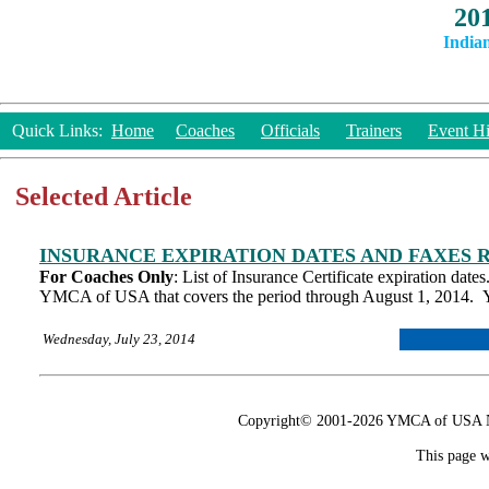
20
India
Quick Links:
Home
Coaches
Officials
Trainers
Event Hi
Selected Article
INSURANCE EXPIRATION DATES AND FAXES 
For Coaches Only
: List of Insurance Certificate expiration dat
YMCA of USA that covers the period through August 1, 2014. Y
Wednesday, July 23, 2014
Copyright© 2001-2026 YMCA of USA Nat
This page w