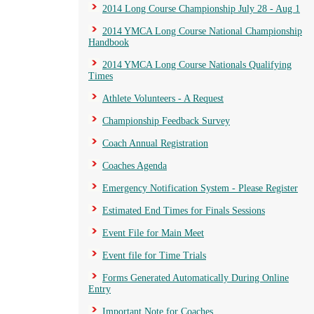
2014 Long Course Championship July 28 - Aug 1
2014 YMCA Long Course National Championship
Handbook
2014 YMCA Long Course Nationals Qualifying
Times
Athlete Volunteers - A Request
Championship Feedback Survey
Coach Annual Registration
Coaches Agenda
Emergency Notification System - Please Register
Estimated End Times for Finals Sessions
Event File for Main Meet
Event file for Time Trials
Forms Generated Automatically During Online
Entry
Important Note for Coaches