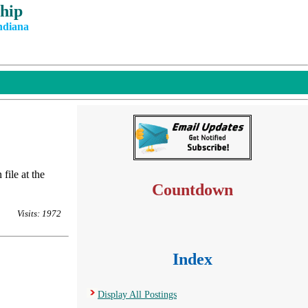
hip
ndiana
file at the
Countdown
Visits: 1972
Index
Display All Postings