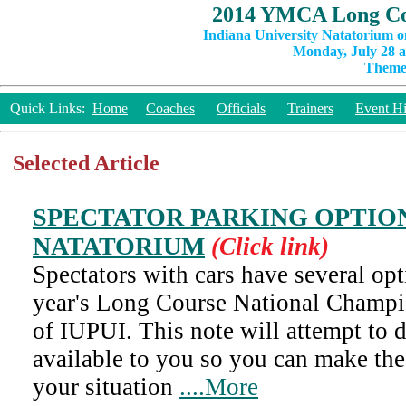
2014 YMCA Long Co
Indiana University Natatorium o
Monday, July 28 a
Theme:
Quick Links:
Home
Coaches
Officials
Trainers
Event Hi
Selected Article
SPECTATOR PARKING OPTION
NATATORIUM
(Click link)
Spectators with cars have several opt
year's Long Course National Champi
of IUPUI. This note will attempt to 
available to you so you can make the
your situation
....More