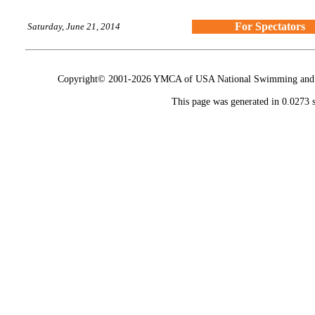
For Spectators
Saturday, June 21, 2014
Copyright© 2001-2026 YMCA of USA National Swimming and Div
This page was generated in 0.0273 