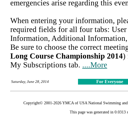
emergencies arise regarding this even
When entering your information, ple
required fields for all four tabs: Use
Information, Additional Information
Be sure to choose the correct meeting
Long Course Championship 2014
)
My Subscriptions tab.
....More
For Everyone
Saturday, June 28, 2014
Copyright© 2001-2026 YMCA of USA National Swimming and Div
This page was generated in 0.0313 