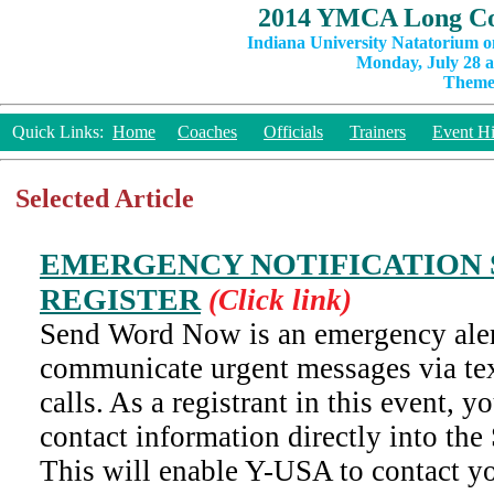
2014 YMCA Long Co
Indiana University Natatorium o
Monday, July 28 a
Theme:
Quick Links:
Home
Coaches
Officials
Trainers
Event Hi
Selected Article
EMERGENCY NOTIFICATION 
REGISTER
(Click link)
Send Word Now is an emergency aler
communicate urgent messages via te
calls. As a registrant in this event, y
contact information directly into t
This will enable Y-USA to contact y