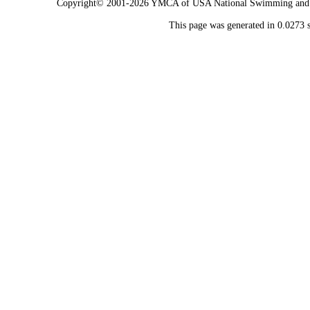
Copyright© 2001-2026 YMCA of USA National Swimming and Div
This page was generated in 0.0273 