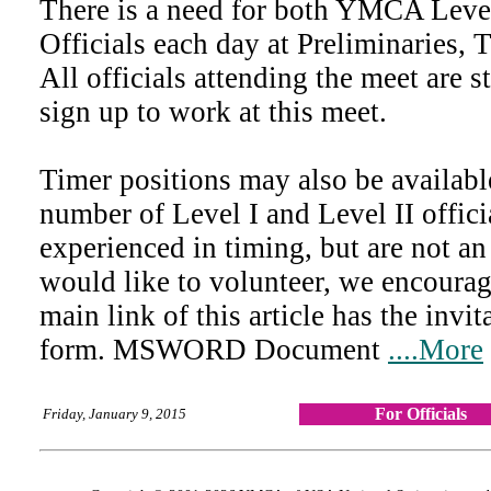
There is a need for both YMCA Leve
Officials each day at Preliminaries, 
All officials attending the meet are 
sign up to work at this meet.
Timer positions may also be availab
number of Level I and Level II offici
experienced in timing, but are not an
would like to volunteer, we encourag
main link of this article has the invit
form. MSWORD Document
....More
For Officials
Friday, January 9, 2015