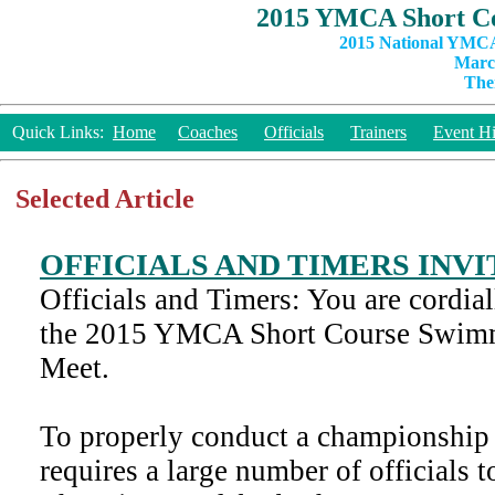
2015 YMCA Short Co
2015 National YMCA
March
The
Quick Links:
Home
Coaches
Officials
Trainers
Event Hi
Selected Article
OFFICIALS AND TIMERS INV
Officials and Timers: You are cordiall
the 2015 YMCA Short Course Swim
Meet.
To properly conduct a championship 
requires a large number of officials t