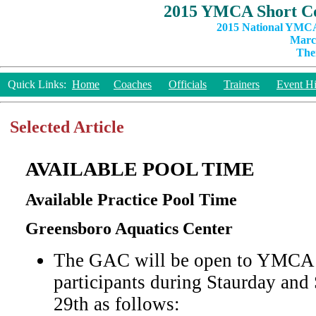
2015 YMCA Short Co
2015 National YMCA
March
The
Quick Links:
Home
Coaches
Officials
Trainers
Event Hi
Selected Article
AVAILABLE POOL TIME
Available Practice Pool Time
Greensboro Aquatics Center
The GAC will be open to YMCA 
participants during Staurday an
29th as follows: