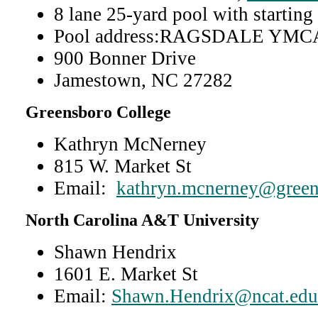
8 lane 25-yard pool with starting
Pool address:RAGSDALE YMC
900 Bonner Drive
Jamestown, NC 27282
Greensboro College
Kathryn McNerney
815 W. Market St
Email:
kathryn.mcnerney@green
North Carolina A&T University
Shawn Hendrix
1601 E. Market St
Email:
Shawn.Hendrix@ncat.edu