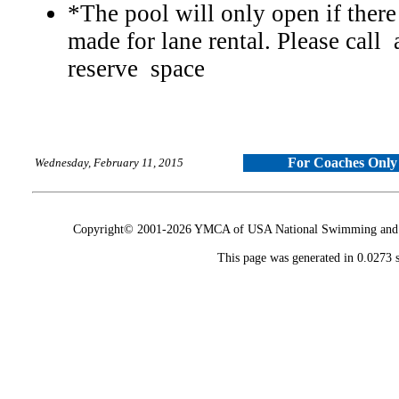
*The pool will only open if there
made for lane rental. Please call
reserve space
For Coaches Only
Wednesday, February 11, 2015
Copyright© 2001-2026 YMCA of USA National Swimming and Div
This page was generated in 0.0273 