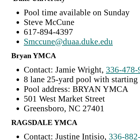
Pool time available on Sunday
Steve McCune
617-894-4397
Smccune@duaa.duke.edu
Bryan YMCA
Contact: Jamie Wright,
336-478-
8 lane 25-yard pool with starting
Pool address: BRYAN YMCA
501 West Market Street
Greensboro, NC 27401
RAGSDALE YMCA
Contact: Justine Intisio,
336-882