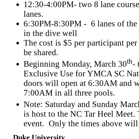
12:30-4:00PM- two 8 lane course
lanes.
6:30PM-8:30PM - 6 lanes of the 
in the dive well
The cost is $5 per participant per
be shared.
th
Beginning Monday, March 30
-
Exclusive Use for YMCA SC Natio
doors will open at 6:30AM and 
7:00AM in all three pools.
Note: Saturday and Sunday Marc
is host to the NC Tar Heel Meet. 
event. Only the times above will
Duke University