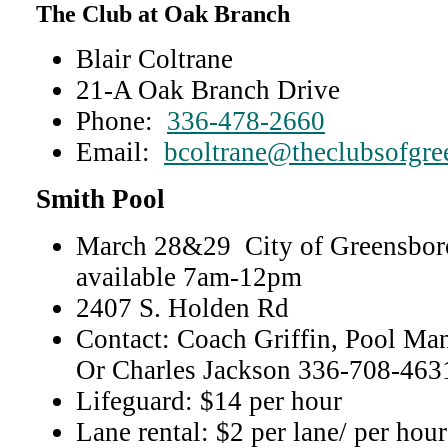
The Club at Oak Branch
Blair Coltrane
21-A Oak Branch Drive
Phone:
336-478-2660
Email:
bcoltrane@theclubsofgr
Smith Pool
March 28&29 City of Greensboro
available 7am-12pm
2407 S. Holden Rd
Contact: Coach Griffin, Pool M
Or Charles Jackson 336-708-4631
Lifeguard: $14 per hour
Lane rental: $2 per lane/ per hour