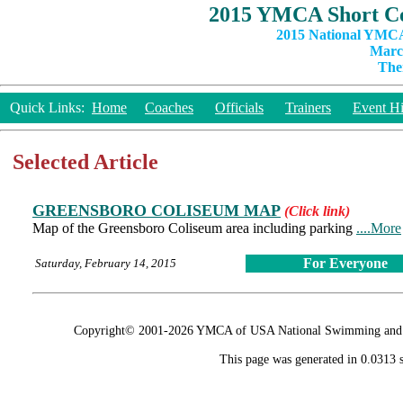
2015 YMCA Short Co
2015 National YMCA
March
The
Quick Links:
Home
Coaches
Officials
Trainers
Event Hi
Selected Article
GREENSBORO COLISEUM MAP
(Click link)
Map of the Greensboro Coliseum area including parking
....More
For Everyone
Saturday, February 14, 2015
Copyright© 2001-2026 YMCA of USA National Swimming and Div
This page was generated in 0.0313 