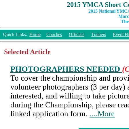
2015 YMCA Short Co
2015 National YMCA
March
The
Quick Links:
Home
Coaches
Officials
Trainers
Event Hi
Selected Article
PHOTOGRAPHERS NEEDED
(C
To cover the championship and provi
volunteer photographers (3 per day) a
interested, and willing to take pictur
during the Championship, please rea
linked application form.
....More