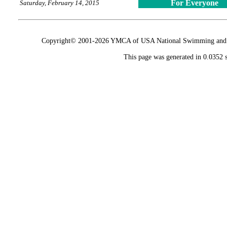
For Everyone
Saturday, February 14, 2015
Copyright© 2001-2026 YMCA of USA National Swimming and Div
This page was generated in 0.0352 