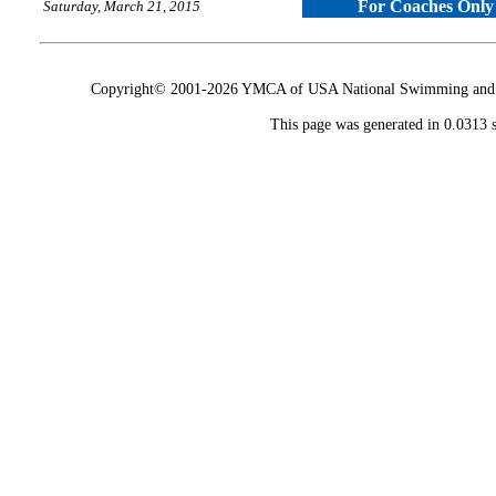
For Coaches Only
Saturday, March 21, 2015
Copyright© 2001-2026 YMCA of USA National Swimming and Div
This page was generated in 0.0313 