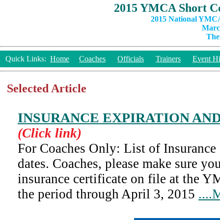
2015 YMCA Short Co
2015 National YMCA
March
The
Quick Links:
Home
Coaches
Officials
Trainers
Event Hi
Selected Article
INSURANCE EXPIRATION AND
(Click link)
For Coaches Only: List of Insurance 
dates. Coaches, please make sure y
insurance certificate on file at the
the period through April 3, 2015
....