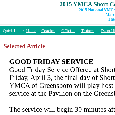
2015 YMCA Short Co
2015 National YMCA
March
The
Quick Links:
Home
Coaches
Officials
Trainers
Event Hi
Selected Article
GOOD FRIDAY SERVICE
Good Friday Service Offered at Shor
Friday, April 3, the final day of Sho
YMCA of Greensboro will play host 
service at the Pavilion on the Gree
The service will begin 30 minutes aft