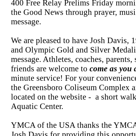
400 Free Relay Prelims Friday morni
the Good News through prayer, music
message.
We are pleased to have Josh Davis, 
and Olympic Gold and Silver Medalis
message. Athletes, coaches, parents, 
friends are welcome to
come as you 
minute service! For your convenience,
the Greensboro Coliseum Complex a
located on the website - a short wal
Aquatic Center.
YMCA of the USA thanks the YMCA
Josh Davis for providing this opportu