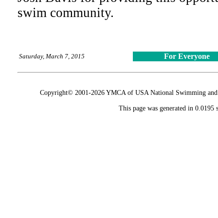
swim community.
For Everyone
Saturday, March 7, 2015
Copyright© 2001-2026 YMCA of USA National Swimming and Div
This page was generated in 0.0195 