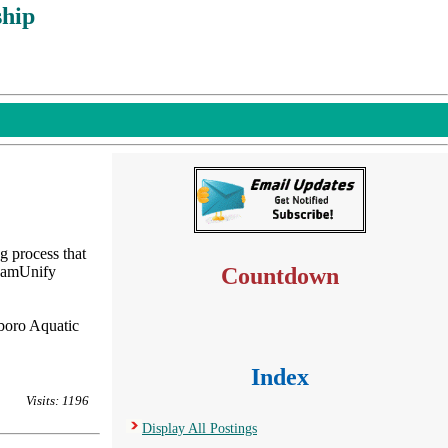
hip
g process that
TeamUnify
Countdown
sboro Aquatic
Index
Visits: 1196
Display All Postings