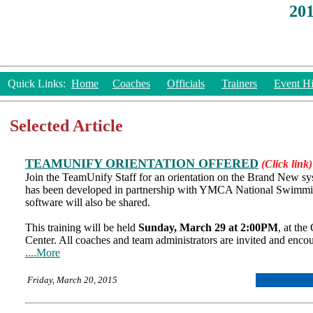
20
Quick Links:
Home
Coaches
Officials
Trainers
Event Hi
Selected Article
TEAMUNIFY ORIENTATION OFFERED
(Click link)
Join the TeamUnify Staff for an orientation on the Brand New sy
has been developed in partnership with YMCA National Swimmin
software will also be shared.
This training will be held
Sunday, March 29 at 2:00PM
, at th
Center. All coaches and team administrators are invited and enco
....More
Friday, March 20, 2015