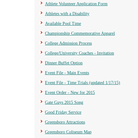
Athlete Volunteer Application Form
Athletes with a Disability
Available Pool Time
Championship Commemorative Apparel
College Admission Process
College/University Coaches - Invitation
Dinner Buffet Option
Event File - Main Events
Event File - Time Trials (updated 1/17/15)
Event Order - New for 2015
Gate Guys 2015 Song
Good Friday Service
Greensboro Attractions
Greensboro Coliseum Map