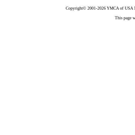
Copyright© 2001-2026 YMCA of USA Nat
This page w