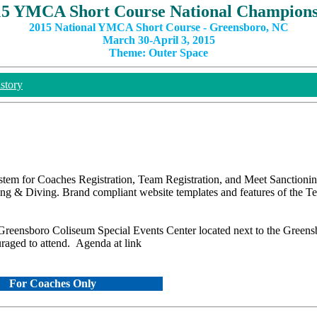
15 YMCA Short Course National Champions
2015 National YMCA Short Course - Greensboro, NC
March 30-April 3, 2015
Theme: Outer Space
story
stem for Coaches Registration, Team Registration, and Meet Sanctionin
g & Diving. Brand compliant website templates and features of the 
e Greensboro Coliseum Special Events Center located next to the Green
uraged to attend. Agenda at link
For Coaches Only