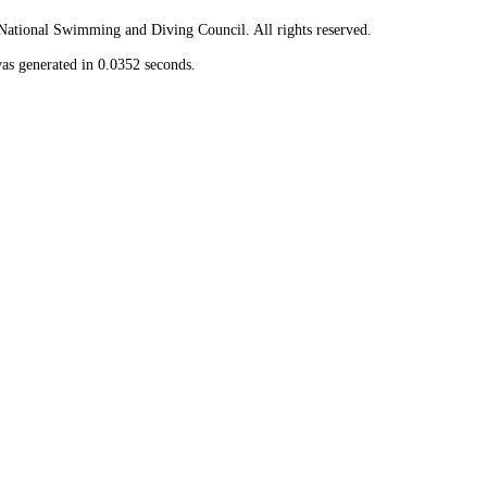
ional Swimming and Diving Council. All rights reserved.
as generated in 0.0352 seconds.