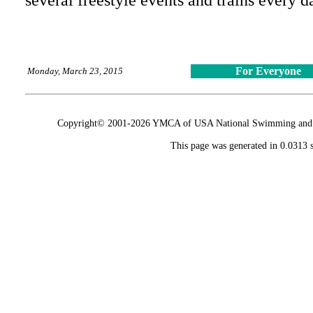
several freestyle events and trains every d
For Everyone
Monday, March 23, 2015
Copyright© 2001-2026 YMCA of USA National Swimming and Div
This page was generated in 0.0313 