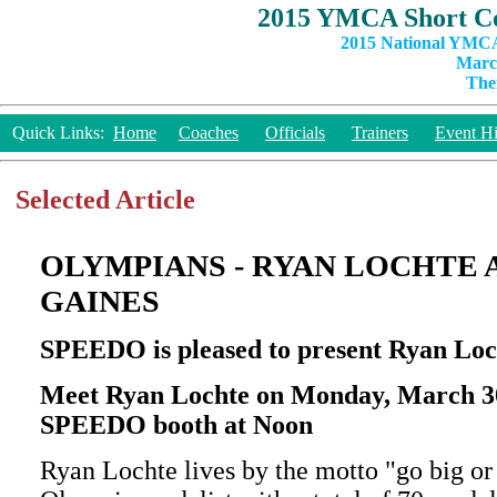
2015 YMCA Short Co
2015 National YMCA
March
The
Quick Links:
Home
Coaches
Officials
Trainers
Event Hi
Selected Article
OLYMPIANS - RYAN LOCHTE
GAINES
SPEEDO is pleased to present Ryan Lo
Meet Ryan Lochte on Monday, March 30t
SPEEDO booth at Noon
Ryan Lochte lives by the motto "go big or