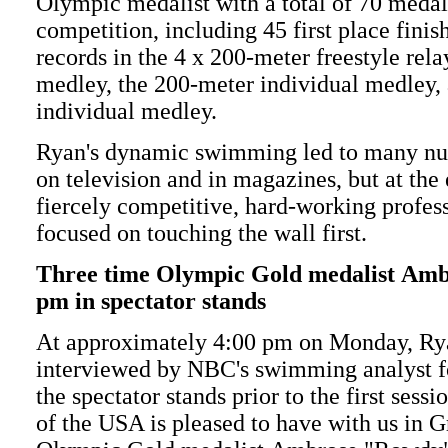
Olympic medalist with a total of 70 medal
competition, including 45 first place fini
records in the 4 x 200-meter freestyle rela
medley, the 200-meter individual medley,
individual medley.
Ryan's dynamic swimming led to many n
on television and in magazines, but at the 
fiercely competitive, hard-working profes
focused on touching the wall first.
Three time Olympic Gold medalist Amb
pm in spectator stands
At approximately 4:00 pm on Monday, Rya
interviewed by NBC's swimming analyst 
the spectator stands prior to the first se
of the USA is pleased to have with us in 