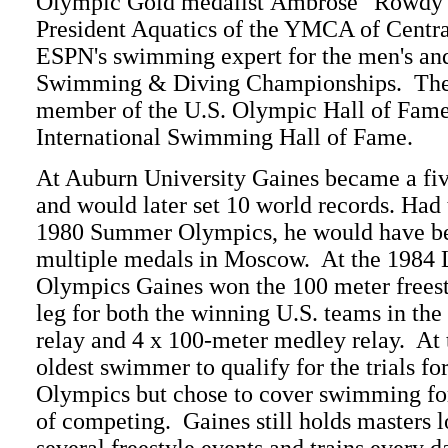
Olympic Gold medalist Ambrose "Rowdy" 
President Aquatics of the YMCA of Central
ESPN's swimming expert for the men's 
Swimming & Diving Championships. The 
member of the U.S. Olympic Hall of Fame
International Swimming Hall of Fame.
At Auburn University Gaines became a 
and would later set 10 world records. Had
1980 Summer Olympics, he would have bee
multiple medals in Moscow. At the 1984 
Olympics Gaines won the 100 meter frees
leg for both the winning U.S. teams in the
relay and 4 x 100-meter medley relay. At 
oldest swimmer to qualify for the trials 
Olympics but chose to cover swimming fo
of competing. Gaines still holds masters 