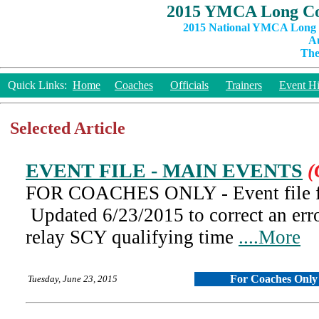
2015 YMCA Long Co
2015 National YMCA Long C
Au
The
Quick Links:
Home
Coaches
Officials
Trainers
Event Hi
Selected Article
EVENT FILE - MAIN EVENTS
(
FOR COACHES ONLY - Event file fo
Updated 6/23/2015 to correct an err
relay SCY qualifying time
....More
For Coaches Only
Tuesday, June 23, 2015