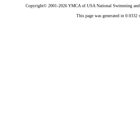
Copyright© 2001-2026 YMCA of USA National Swimming and Div
This page was generated in 0.0332 