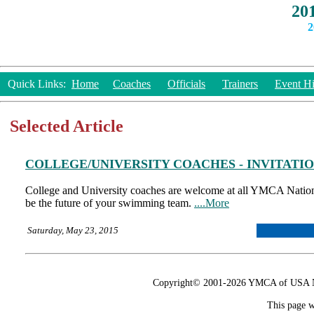
20
2
Quick Links:
Home
Coaches
Officials
Trainers
Event Hi
Selected Article
COLLEGE/UNIVERSITY COACHES - INVITATI
College and University coaches are welcome at all YMCA Natio
be the future of your swimming team.
....More
Saturday, May 23, 2015
Copyright© 2001-2026 YMCA of USA Nat
This page w