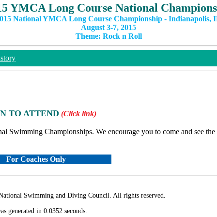
15 YMCA Long Course National Champions
015 National YMCA Long Course Championship - Indianapolis, 
August 3-7, 2015
Theme: Rock n Roll
story
ON TO ATTEND
(Click link)
nal Swimming Championships. We encourage you to come and see the ta
For Coaches Only
ional Swimming and Diving Council. All rights reserved.
as generated in 0.0352 seconds.