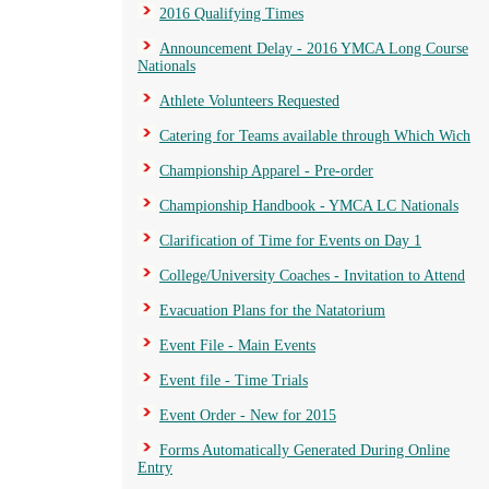
2016 Qualifying Times
Announcement Delay - 2016 YMCA Long Course
Nationals
Athlete Volunteers Requested
Catering for Teams available through Which Wich
Championship Apparel - Pre-order
Championship Handbook - YMCA LC Nationals
Clarification of Time for Events on Day 1
College/University Coaches - Invitation to Attend
Evacuation Plans for the Natatorium
Event File - Main Events
Event file - Time Trials
Event Order - New for 2015
Forms Automatically Generated During Online
Entry