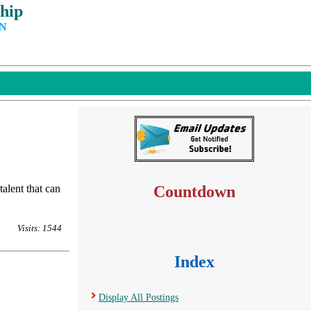
hip
IN
lent that can
Countdown
Visits: 1544
Index
Display All Postings