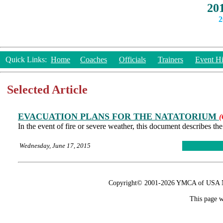
20
2
Quick Links:
Home
Coaches
Officials
Trainers
Event Hi
Selected Article
EVACUATION PLANS FOR THE NATATORIUM
(
In the event of fire or severe weather, this document describes t
Wednesday, June 17, 2015
Copyright© 2001-2026 YMCA of USA Nat
This page w