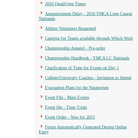
2016 Qualifying Times
Announcement Delay - 2016 YMCA Long Course
Nationals
Athlete Volunteers Requested
Catering for Teams available through Which Wich
Championship Apparel - Pre-order
Championship Handbook - YMCA LC Nationals
Clarification of Time for Events on Day 1
College/University Coaches - Invitation to Attend
Evacuation Plans for the Natatorium
Event File - Main Events
Event file - Time Trials
Event Order - New for 2015
Forms Automatically Generated During Online
Entry