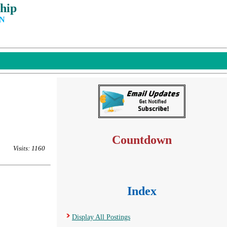
hip
IN
Countdown
Visits: 1160
Index
Display All Postings