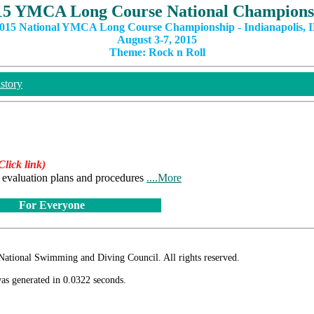
15 YMCA Long Course National Champions
015 National YMCA Long Course Championship - Indianapolis, 
August 3-7, 2015
Theme: Rock n Roll
story
Click link)
he evaluation plans and procedures
....More
For Everyone
ional Swimming and Diving Council. All rights reserved.
as generated in 0.0322 seconds.